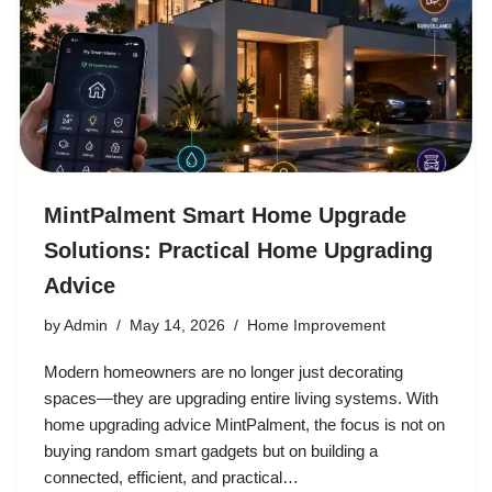
MintPalment Smart Home Upgrade
Solutions: Practical Home Upgrading
Advice
by
Admin
May 14, 2026
Home Improvement
Modern homeowners are no longer just decorating
spaces—they are upgrading entire living systems. With
home upgrading advice MintPalment, the focus is not on
buying random smart gadgets but on building a
connected, efficient, and practical…