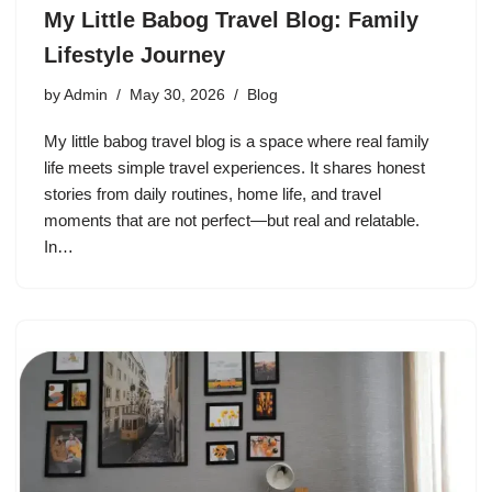
My Little Babog Travel Blog: Family
Lifestyle Journey
by
Admin
May 30, 2026
Blog
My little babog travel blog is a space where real family
life meets simple travel experiences. It shares honest
stories from daily routines, home life, and travel
moments that are not perfect—but real and relatable.
In…