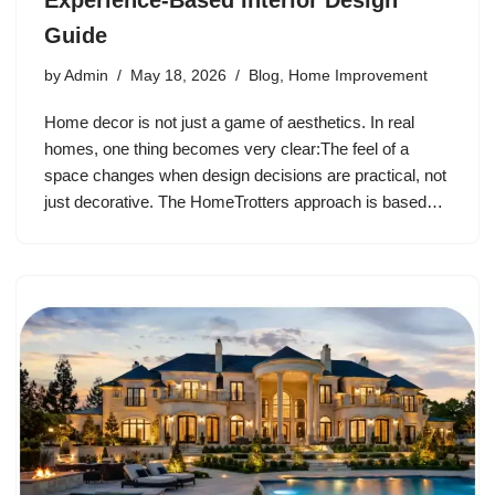
Experience-Based Interior Design
Guide
by
Admin
May 18, 2026
Blog
,
Home Improvement
Home decor is not just a game of aesthetics. In real
homes, one thing becomes very clear:The feel of a
space changes when design decisions are practical, not
just decorative. The HomeTrotters approach is based…