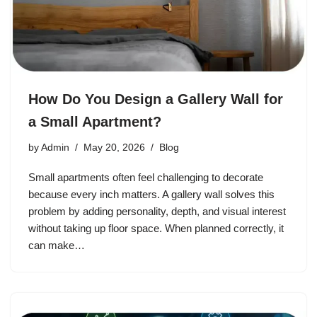
How Do You Design a Gallery Wall for
a Small Apartment?
by
Admin
May 20, 2026
Blog
Small apartments often feel challenging to decorate
because every inch matters. A gallery wall solves this
problem by adding personality, depth, and visual interest
without taking up floor space. When planned correctly, it
can make…