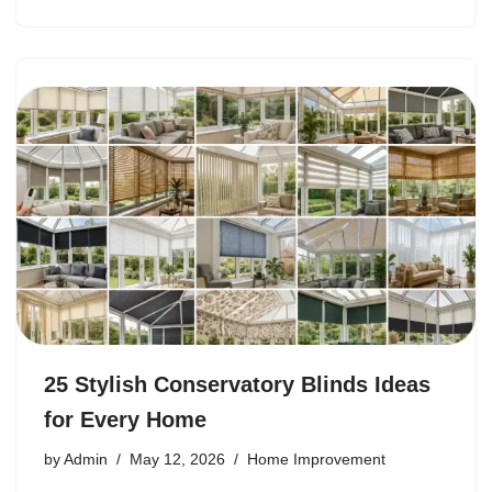
25 Stylish Conservatory Blinds Ideas
for Every Home
by
Admin
May 12, 2026
Home Improvement