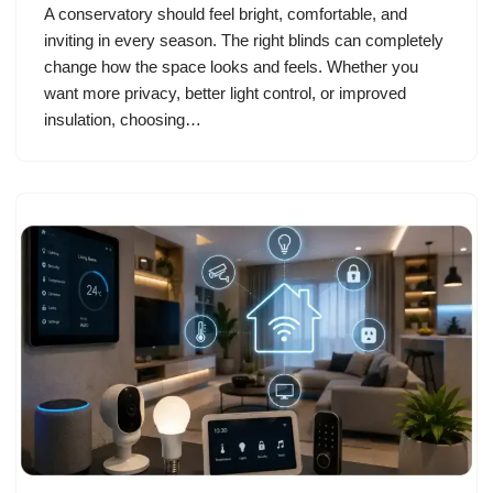
A conservatory should feel bright, comfortable, and
inviting in every season. The right blinds can completely
change how the space looks and feels. Whether you
want more privacy, better light control, or improved
insulation, choosing…