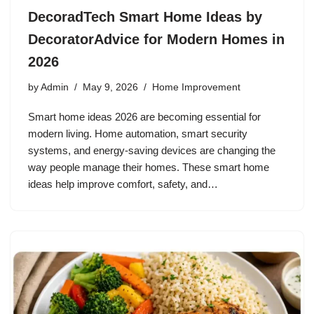
DecoradTech Smart Home Ideas by
DecoratorAdvice for Modern Homes in
2026
by
Admin
May 9, 2026
Home Improvement
Smart home ideas 2026 are becoming essential for
modern living. Home automation, smart security
systems, and energy-saving devices are changing the
way people manage their homes. These smart home
ideas help improve comfort, safety, and…