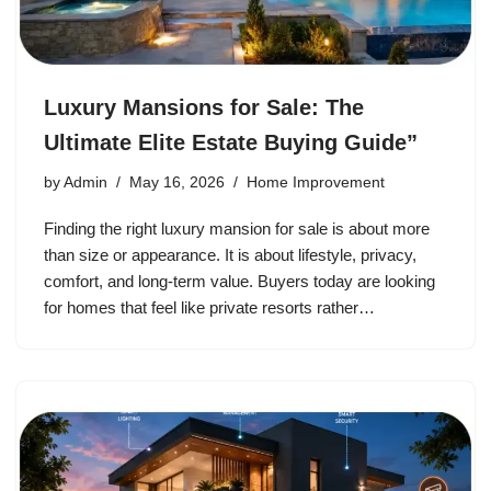
Luxury Mansions for Sale: The
Ultimate Elite Estate Buying Guide”
by
Admin
May 16, 2026
Home Improvement
Finding the right luxury mansion for sale is about more
than size or appearance. It is about lifestyle, privacy,
comfort, and long-term value. Buyers today are looking
for homes that feel like private resorts rather…