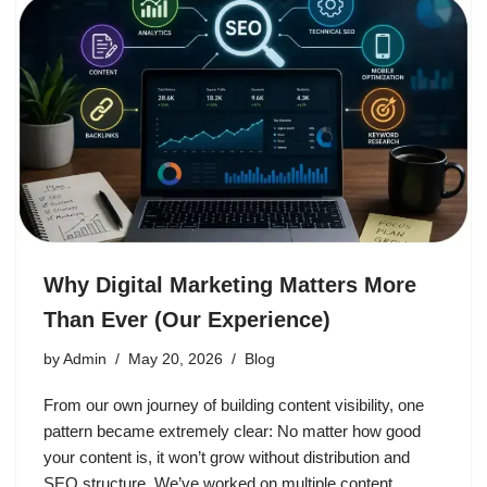
Why Digital Marketing Matters More
Than Ever (Our Experience)
by
Admin
May 20, 2026
Blog
From our own journey of building content visibility, one
pattern became extremely clear: No matter how good
your content is, it won’t grow without distribution and
SEO structure. We’ve worked on multiple content