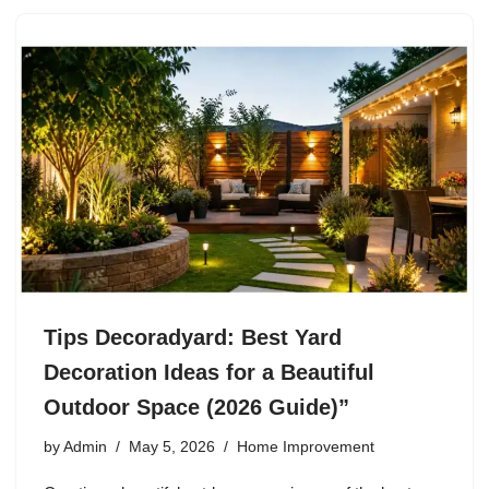
Tips Decoradyard: Best Yard
Decoration Ideas for a Beautiful
Outdoor Space (2026 Guide)”
by
Admin
May 5, 2026
Home Improvement