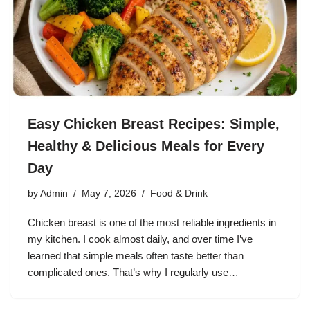
Easy Chicken Breast Recipes: Simple,
Healthy & Delicious Meals for Every
Day
by
Admin
May 7, 2026
Food & Drink
Chicken breast is one of the most reliable ingredients in
my kitchen. I cook almost daily, and over time I’ve
learned that simple meals often taste better than
complicated ones. That’s why I regularly use…