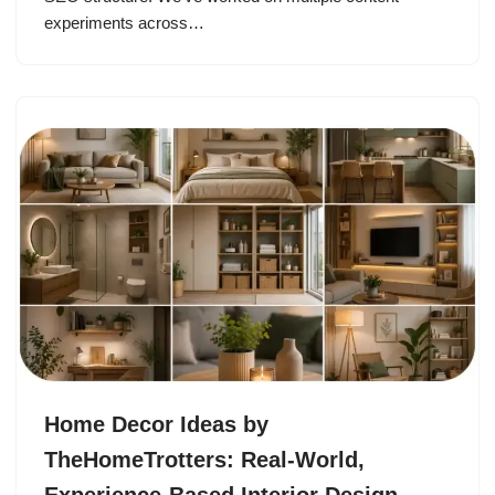
experiments across…
Home Decor Ideas by
TheHomeTrotters: Real-World,