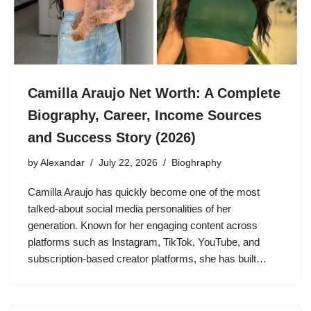
Camilla Araujo Net Worth: A Complete
Biography, Career, Income Sources
and Success Story (2026)
by
Alexandar
July 22, 2026
Bioghraphy
Camilla Araujo has quickly become one of the most
talked-about social media personalities of her
generation. Known for her engaging content across
platforms such as Instagram, TikTok, YouTube, and
subscription-based creator platforms, she has built…