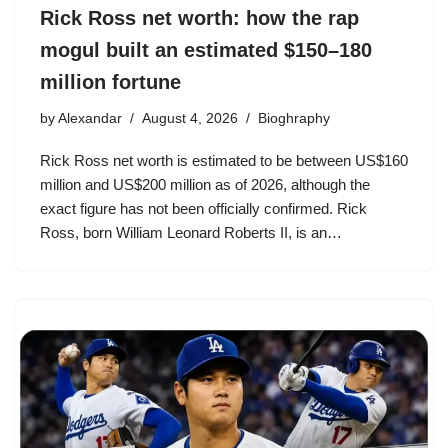
Rick Ross net worth: how the rap
mogul built an estimated $150–180
million fortune
by
Alexandar
August 4, 2026
Bioghraphy
Rick Ross net worth is estimated to be between US$160
million and US$200 million as of 2026, although the
exact figure has not been officially confirmed. Rick
Ross, born William Leonard Roberts II, is an…