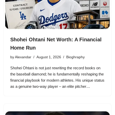
Shohei Ohtani Net Worth: A Financial
Home Run
by
Alexandar
August 1, 2026
Bioghraphy
Shohei Ohtani is not just rewriting the record books on
the baseball diamond; he is fundamentally reshaping the
financial playbook for modern athletes. His unique status
as a genuine two-way player – an elite pitcher…