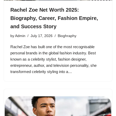
Rachel Zoe Net Worth 2025:
Biography, Career, Fashion Empire,
and Success Story
by
Admin
July 17, 2026
Bioghraphy
Rachel Zoe has built one of the most recognisable
personal brands in the global fashion industry. Best
known as a celebrity stylist, fashion designer,
entrepreneur, author, and television personality, she
transformed celebrity styling into a…