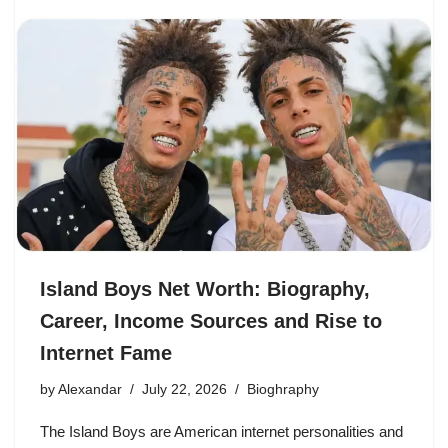
Island Boys Net Worth: Biography,
Career, Income Sources and Rise to
Internet Fame
by
Alexandar
July 22, 2026
Bioghraphy
The Island Boys are American internet personalities and