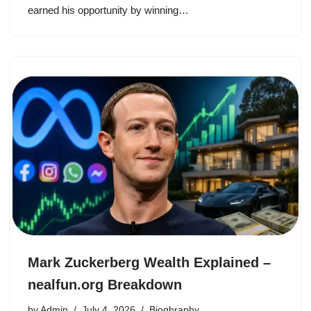
earned his opportunity by winning…
Mark Zuckerberg Wealth Explained –
nealfun.org Breakdown
by
Admin
July 4, 2026
Bioghraphy