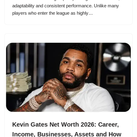
adaptability and consistent performance. Unlike many
players who enter the league as highly…
Kevin Gates Net Worth 2026: Career,
Income, Businesses, Assets and How