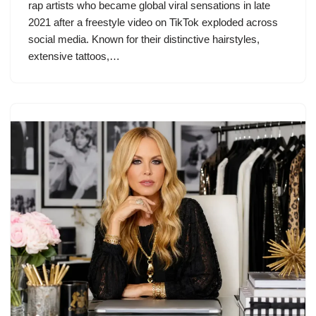
rap artists who became global viral sensations in late
2021 after a freestyle video on TikTok exploded across
social media. Known for their distinctive hairstyles,
extensive tattoos,…