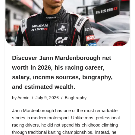
Discover Jann Mardenborough net
worth in 2026, his racing career,
salary, income sources, biography,
and estimated wealth.
by
Admin
July 9, 2026
Bioghraphy
Jann Mardenborough has one of the most remarkable
stories in modern motorsport. Unlike most professional
racing drivers, he did not spend his childhood climbing
through traditional karting championships. Instead, he