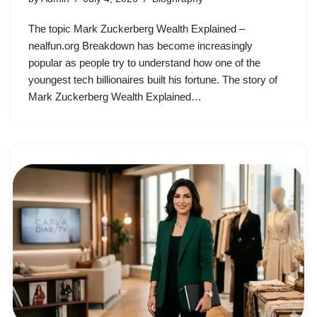
The topic Mark Zuckerberg Wealth Explained –
nealfun.org Breakdown has become increasingly
popular as people try to understand how one of the
youngest tech billionaires built his fortune. The story of
Mark Zuckerberg Wealth Explained…