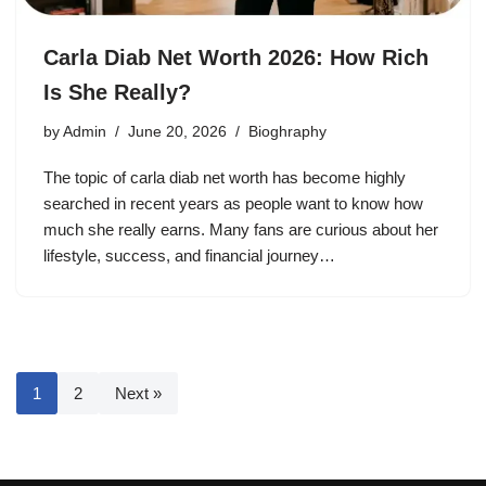
Carla Diab Net Worth 2026: How Rich
Is She Really?
by
Admin
June 20, 2026
Bioghraphy
The topic of carla diab net worth has become highly
searched in recent years as people want to know how
much she really earns. Many fans are curious about her
lifestyle, success, and financial journey…
1
2
Next »