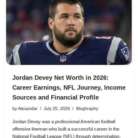
Jordan Devey Net Worth in 2026:
Career Earnings, NFL Journey, Income
Sources and Financial Profile
by
Alexandar
July 25, 2026
Bioghraphy
Jordan Devey was a professional American football
offensive lineman who built a successful career in the
National Football League (NFL) through determination,