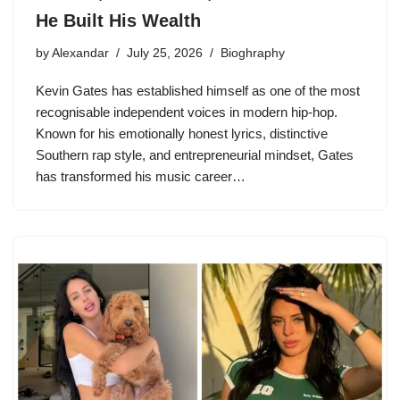
He Built His Wealth
by
Alexandar
July 25, 2026
Bioghraphy
Kevin Gates has established himself as one of the most
recognisable independent voices in modern hip-hop.
Known for his emotionally honest lyrics, distinctive
Southern rap style, and entrepreneurial mindset, Gates
has transformed his music career…