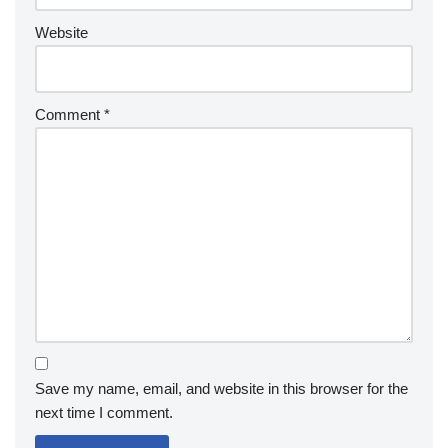
Website
Comment
*
Save my name, email, and website in this browser for the
next time I comment.