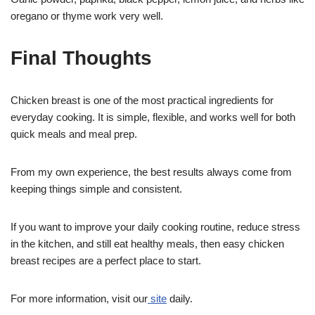
oregano or thyme work very well.
Final Thoughts
Chicken breast is one of the most practical ingredients for
everyday cooking. It is simple, flexible, and works well for both
quick meals and meal prep.
From my own experience, the best results always come from
keeping things simple and consistent.
If you want to improve your daily cooking routine, reduce stress
in the kitchen, and still eat healthy meals, then easy chicken
breast recipes are a perfect place to start.
For more information, visit our
site
daily.