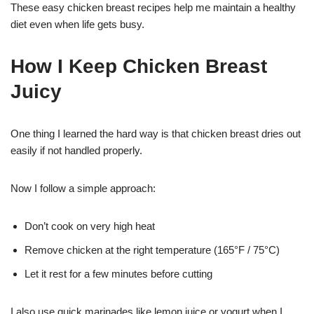
These easy chicken breast recipes help me maintain a healthy
diet even when life gets busy.
How I Keep Chicken Breast
Juicy
One thing I learned the hard way is that chicken breast dries out
easily if not handled properly.
Now I follow a simple approach:
Don’t cook on very high heat
Remove chicken at the right temperature (165°F / 75°C)
Let it rest for a few minutes before cutting
I also use quick marinades like lemon juice or yogurt when I