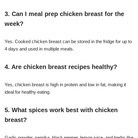
3. Can I meal prep chicken breast for the
week?
Yes. Cooked chicken breast can be stored in the fridge for up to
4 days and used in multiple meals.
4. Are chicken breast recipes healthy?
Yes, chicken breast is high in protein and low in fat, making it
ideal for healthy eating.
5. What spices work best with chicken
breast?
Garlic powder, paprika, black pepper, lemon juice, and herbs like