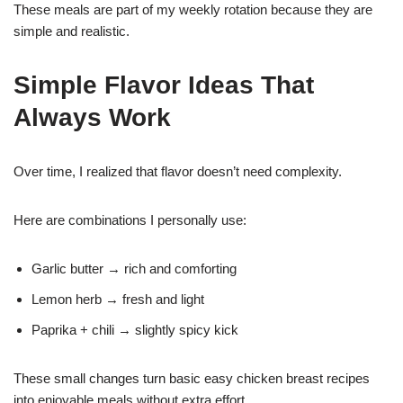
These meals are part of my weekly rotation because they are
simple and realistic.
Simple Flavor Ideas That
Always Work
Over time, I realized that flavor doesn’t need complexity.
Here are combinations I personally use:
Garlic butter → rich and comforting
Lemon herb → fresh and light
Paprika + chili → slightly spicy kick
These small changes turn basic easy chicken breast recipes
into enjoyable meals without extra effort.