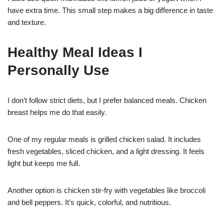
have extra time. This small step makes a big difference in taste
and texture.
Healthy Meal Ideas I
Personally Use
I don’t follow strict diets, but I prefer balanced meals. Chicken
breast helps me do that easily.
One of my regular meals is grilled chicken salad. It includes
fresh vegetables, sliced chicken, and a light dressing. It feels
light but keeps me full.
Another option is chicken stir-fry with vegetables like broccoli
and bell peppers. It’s quick, colorful, and nutritious.