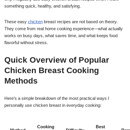
something quick, healthy, and satisfying.
These easy
chicken
breast recipes are not based on theory.
They come from real home cooking experience—what actually
works on busy days, what saves time, and what keeps food
flavorful without stress.
Quick Overview of Popular
Chicken Breast Cooking
Methods
Here’s a simple breakdown of the most practical ways I
personally use chicken breast in everyday cooking:
Cooking
Best