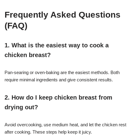
Frequently Asked Questions
(FAQ)
1. What is the easiest way to cook a
chicken breast?
Pan-searing or oven-baking are the easiest methods. Both
require minimal ingredients and give consistent results.
2. How do I keep chicken breast from
drying out?
Avoid overcooking, use medium heat, and let the chicken rest
after cooking. These steps help keep it juicy.