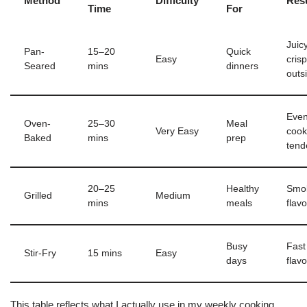
Method
Difficulty
Resu
Time
For
Juic
Pan-
15–20
Quick
Easy
cris
Seared
mins
dinners
outs
Even
Oven-
25–30
Meal
Very Easy
cook
Baked
mins
prep
tend
20–25
Healthy
Smo
Grilled
Medium
mins
meals
flavo
Busy
Fast
Stir-Fry
15 mins
Easy
days
flavo
This table reflects what I actually use in my weekly cooking