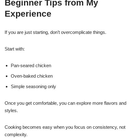
Beginner Tips from My
Experience
If you are just starting, don’t overcomplicate things.
Start with:
Pan-seared chicken
Oven-baked chicken
Simple seasoning only
Once you get comfortable, you can explore more flavors and
styles.
Cooking becomes easy when you focus on consistency, not
complexity.