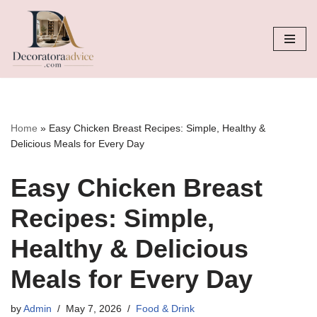
Skip
to
content
Home
»
Easy Chicken Breast Recipes: Simple, Healthy &
Delicious Meals for Every Day
Easy Chicken Breast
Recipes: Simple,
Healthy & Delicious
Meals for Every Day
by
Admin
May 7, 2026
Food & Drink