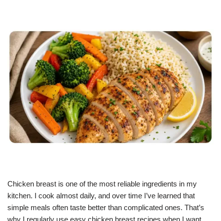
Chicken breast is one of the most reliable ingredients in my
kitchen. I cook almost daily, and over time I’ve learned that
simple meals often taste better than complicated ones. That’s
why I regularly use easy chicken breast recipes when I want