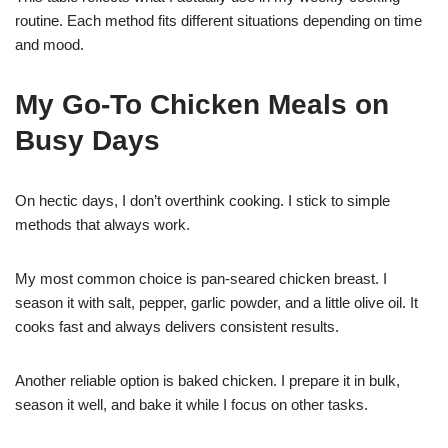
routine. Each method fits different situations depending on time
and mood.
My Go-To Chicken Meals on
Busy Days
On hectic days, I don’t overthink cooking. I stick to simple
methods that always work.
My most common choice is pan-seared chicken breast. I
season it with salt, pepper, garlic powder, and a little olive oil. It
cooks fast and always delivers consistent results.
Another reliable option is baked chicken. I prepare it in bulk,
season it well, and bake it while I focus on other tasks.