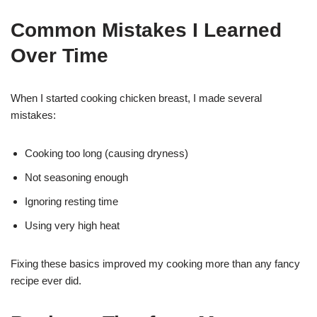
Common Mistakes I Learned
Over Time
When I started cooking chicken breast, I made several
mistakes:
Cooking too long (causing dryness)
Not seasoning enough
Ignoring resting time
Using very high heat
Fixing these basics improved my cooking more than any fancy
recipe ever did.