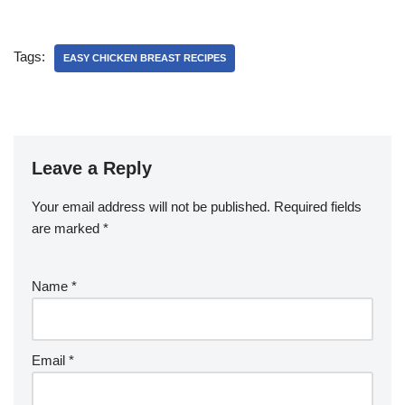
Tags:
EASY CHICKEN BREAST RECIPES
Leave a Reply
Your email address will not be published.
Required fields
are marked
*
Name
*
Email
*