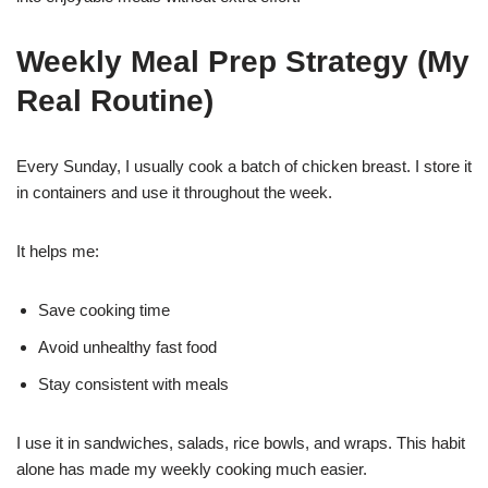
Weekly Meal Prep Strategy (My
Real Routine)
Every Sunday, I usually cook a batch of chicken breast. I store it
in containers and use it throughout the week.
It helps me:
Save cooking time
Avoid unhealthy fast food
Stay consistent with meals
I use it in sandwiches, salads, rice bowls, and wraps. This habit
alone has made my weekly cooking much easier.