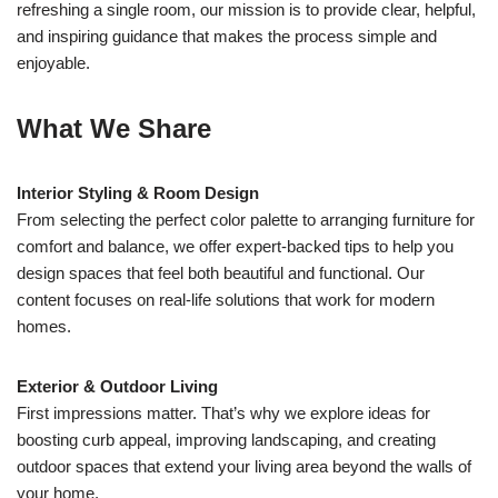
refreshing a single room, our mission is to provide clear, helpful,
and inspiring guidance that makes the process simple and
enjoyable.
What We Share
Interior Styling & Room Design
From selecting the perfect color palette to arranging furniture for
comfort and balance, we offer expert-backed tips to help you
design spaces that feel both beautiful and functional. Our
content focuses on real-life solutions that work for modern
homes.
Exterior & Outdoor Living
First impressions matter. That’s why we explore ideas for
boosting curb appeal, improving landscaping, and creating
outdoor spaces that extend your living area beyond the walls of
your home.