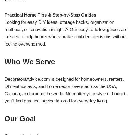
Practical Home Tips & Step-by-Step Guides
Looking for easy DIY ideas, storage hacks, organization
methods, or renovation insights? Our easy-to-follow guides are
created to help homeowners make confident decisions without
feeling overwhelmed.
Who We Serve
DecoratoraAdvice.com is designed for homeowners, renters,
DIY enthusiasts, and home décor lovers across the USA,
Canada, and around the world. No matter your style or budget,
you’ll find practical advice tailored for everyday living.
Our Goal