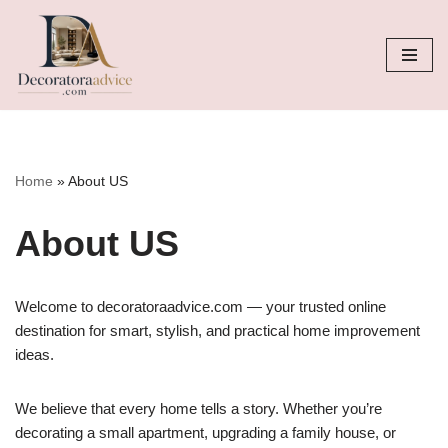
Skip
to
content
Home
»
About US
About US
Welcome to decoratoraadvice.com — your trusted online
destination for smart, stylish, and practical home improvement
ideas.
We believe that every home tells a story. Whether you’re
decorating a small apartment, upgrading a family house, or