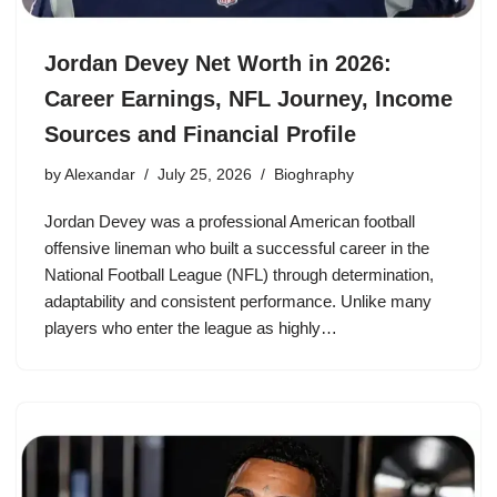
Jordan Devey Net Worth in 2026:
Career Earnings, NFL Journey, Income
Sources and Financial Profile
by
Alexandar
July 25, 2026
Bioghraphy
Jordan Devey was a professional American football
offensive lineman who built a successful career in the
National Football League (NFL) through determination,
adaptability and consistent performance. Unlike many
players who enter the league as highly…