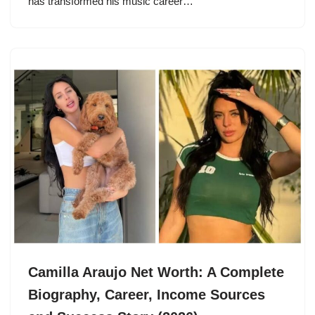
has transformed his music career…
Camilla Araujo Net Worth: A Complete
Biography, Career, Income Sources