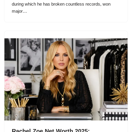
during which he has broken countless records, won
major…
Rachel Zoe Net Worth 2025: