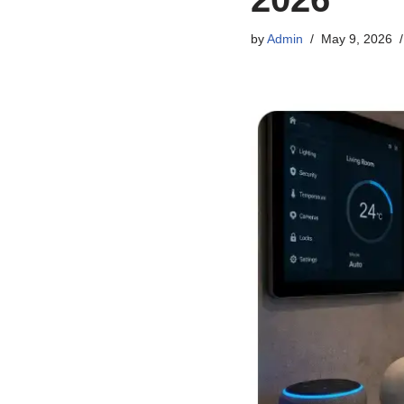
by
Admin
May 9, 2026