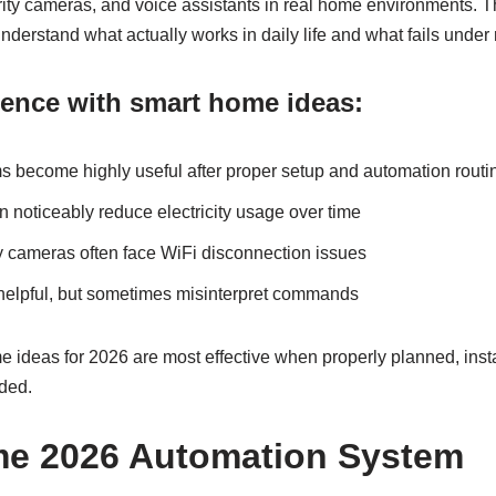
rity cameras, and voice assistants in real home environments. 
erstand what actually works in daily life and what fails under 
rience with smart home ideas:
ms become highly useful after proper setup and automation routi
 noticeably reduce electricity usage over time
y cameras often face WiFi disconnection issues
 helpful, but sometimes misinterpret commands
ideas for 2026 are most effective when properly planned, insta
ded.
e 2026 Automation System