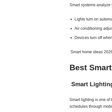
Smart systems analyze y
Lights turn on autom
Air conditioning adju
Devices turn off whe
Smart home ideas 2026 i
Best Smart
Smart Lightin
Smart lighting is one of
schedules through mobi