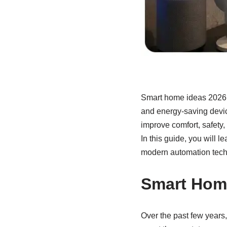
Smart home ideas 2026 a
and energy-saving devi
improve comfort, safety,
In this guide, you will l
modern automation tech
Smart Home
Over the past few years,