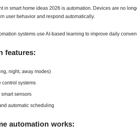
 in smart home ideas 2026 is automation. Devices are no longer
n user behavior and respond automatically.
mation systems use AI-based learning to improve daily conven
 features:
ing, night, away modes)
 control systems
h smart sensors
and automatic scheduling
e automation works: