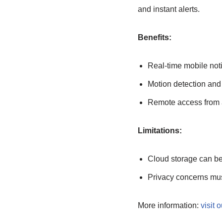
and instant alerts.
Benefits:
Real-time mobile noti
Motion detection and
Remote access from 
Limitations:
Cloud storage can b
Privacy concerns mu
More information:
visit o