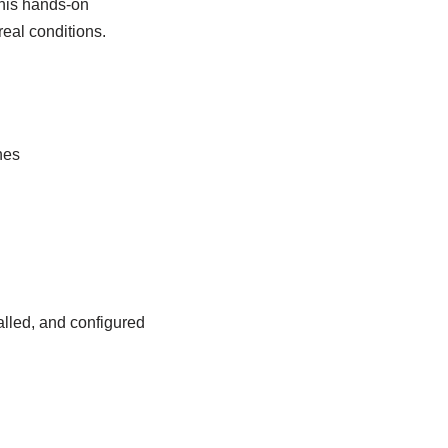
This hands-on
real conditions.
nes
lled, and configured