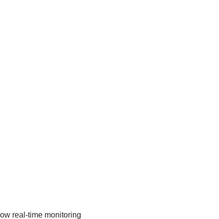
low real-time monitoring