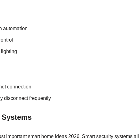
h automation
ontrol
lighting
rnet connection
y disconnect frequently
y Systems
most important smart home ideas 2026. Smart security systems al