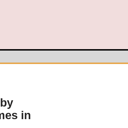
 by
mes in