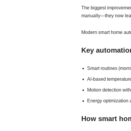
The biggest improvement
manually—they now lear
Modern smart home auto
Key automation
Smart routines (morn
AI-based temperature
Motion detection wit
Energy optimization 
How smart hom