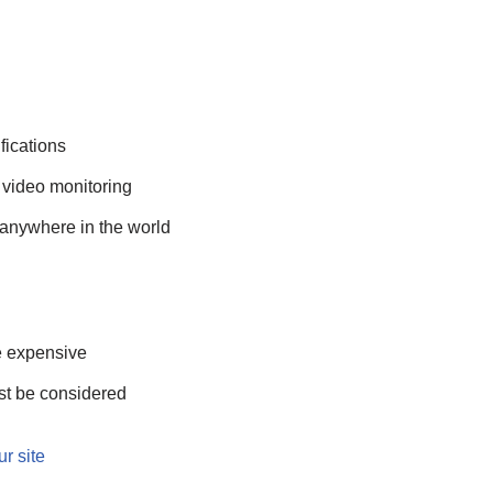
fications
 video monitoring
anywhere in the world
e expensive
st be considered
ur site