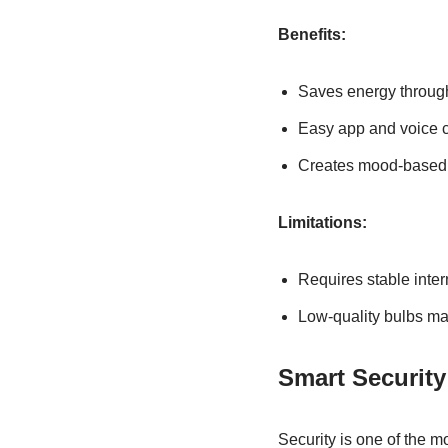
Benefits:
Saves energy throug
Easy app and voice c
Creates mood-based 
Limitations:
Requires stable inte
Low-quality bulbs ma
Smart Securit
Security is one of the 