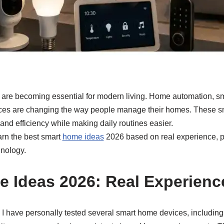
re becoming essential for modern living. Home automation, sm
ces are changing the way people manage their homes. These s
 and efficiency while making daily routines easier.
earn the best smart
home ideas
2026 based on real experience, p
nology.
 Ideas 2026: Real Experienc
 I have personally tested several smart home devices, including