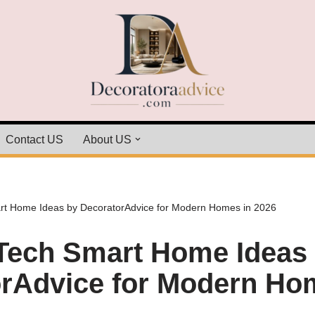
Contact US
About US
t Home Ideas by DecoratorAdvice for Modern Homes in 2026
Tech Smart Home Ideas
rAdvice for Modern Ho