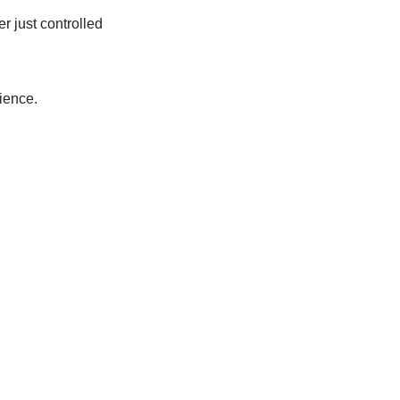
 just controlled
ience.