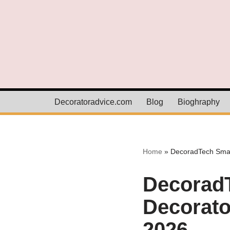
Skip
to
content
Decoratoradvice.com
Blog
Bioghraphy
Home
»
DecoradTech Smar
Decorad
Decorato
2026