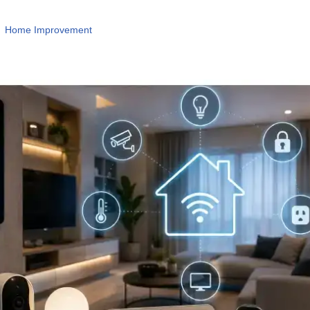
Home Improvement