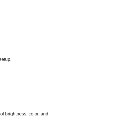
setup.
ol brightness, color, and