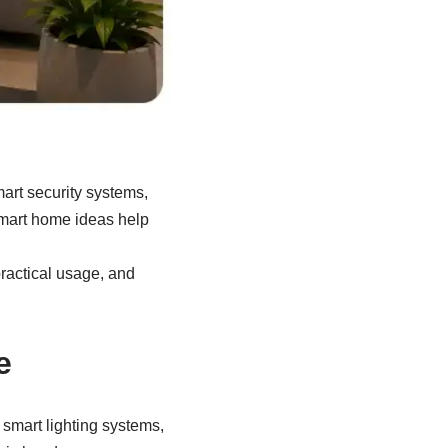
art security systems,
mart home ideas help
ractical usage, and
e
 smart lighting systems,