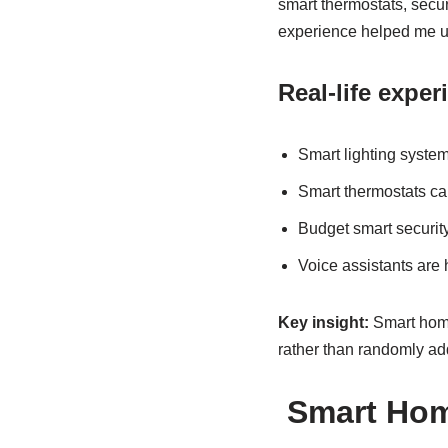
smart thermostats, secu
experience helped me und
Real-life expe
Smart lighting syste
Smart thermostats can
Budget smart securit
Voice assistants are
Key insight:
Smart home 
rather than randomly ad
Smart Hom