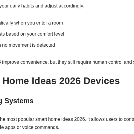
our daily habits and adjust accordingly:
atically when you enter a room
sts based on your comfort level
n no movement is detected
mprove convenience, but they still require human control and 
 Home Ideas 2026 Devices
g Systems
 the most popular smart home ideas 2026. It allows users to contr
le apps or voice commands.