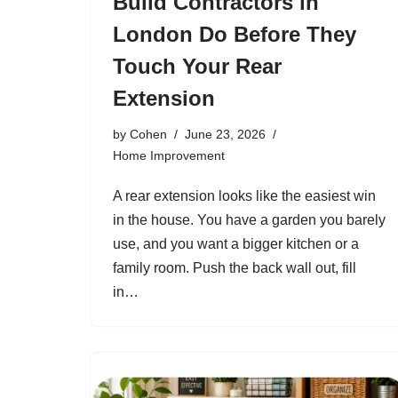
Build Contractors in
London Do Before They
Touch Your Rear
Extension
by
Cohen
June 23, 2026
Home Improvement
A rear extension looks like the easiest win
in the house. You have a garden you barely
use, and you want a bigger kitchen or a
family room. Push the back wall out, fill
in…