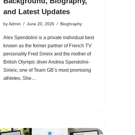
Background, Biography,
and Latest Updates
by
Admin
June 20, 2026
Bioghraphy
Alex Spendolini is a private individual best
known as the former partner of French TV
personality Fred Sirieix and the mother of
British Olympic diver Andrea Spendolini-
Sirieix, one of Team GB’s most promising
athletes. She…