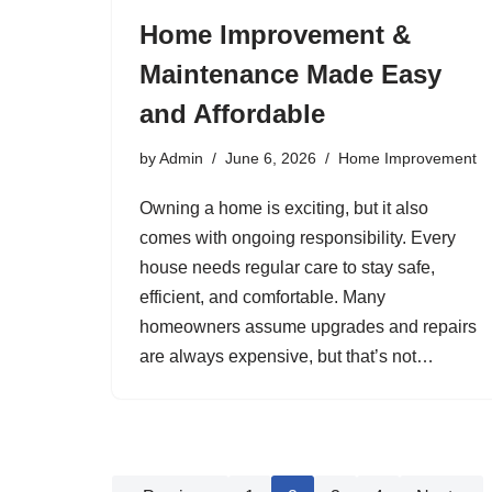
Home Improvement &
Maintenance Made Easy
and Affordable
by
Admin
June 6, 2026
Home Improvement
Owning a home is exciting, but it also
comes with ongoing responsibility. Every
house needs regular care to stay safe,
efficient, and comfortable. Many
homeowners assume upgrades and repairs
are always expensive, but that’s not…