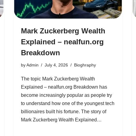
Mark Zuckerberg Wealth
Explained – nealfun.org
Breakdown
by
Admin
July 4, 2026
Bioghraphy
The topic Mark Zuckerberg Wealth
Explained – nealfun.org Breakdown has
become increasingly popular as people try
to understand how one of the youngest tech
billionaires built his fortune. The story of
Mark Zuckerberg Wealth Explained…