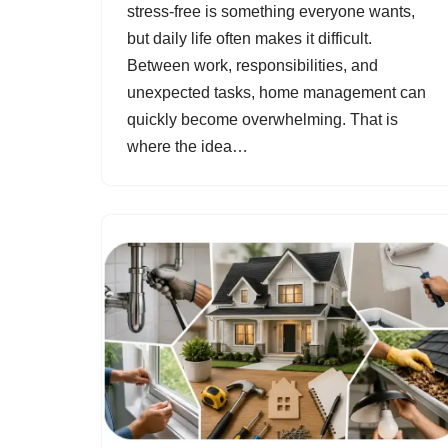
stress-free is something everyone wants,
but daily life often makes it difficult.
Between work, responsibilities, and
unexpected tasks, home management can
quickly become overwhelming. That is
where the idea…