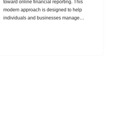
toward online financial reporting. This
modern approach is designed to help
individuals and businesses manage…