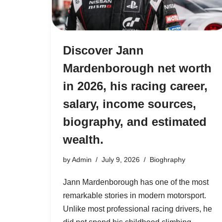
Discover Jann
Mardenborough net worth
in 2026, his racing career,
salary, income sources,
biography, and estimated
wealth.
by
Admin
July 9, 2026
Bioghraphy
Jann Mardenborough has one of the most
remarkable stories in modern motorsport.
Unlike most professional racing drivers, he