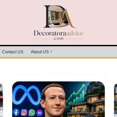
Contact US
About US