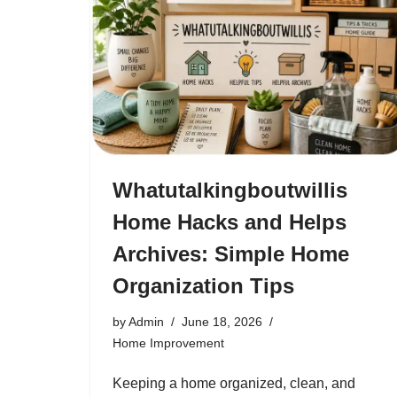
Whatutalkingboutwillis
Home Hacks and Helps
Archives: Simple Home
Organization Tips
by
Admin
June 18, 2026
Home Improvement
Keeping a home organized, clean, and