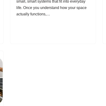
small, smart systems that fit into everyday
life. Once you understand how your space
actually functions,…