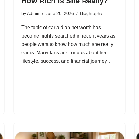
How Rich Is She Really?
by
Admin
June 20, 2026
Bioghraphy
The topic of carla diab net worth has
become highly searched in recent years as
people want to know how much she really
earns. Many fans are curious about her
lifestyle, success, and financial journey…