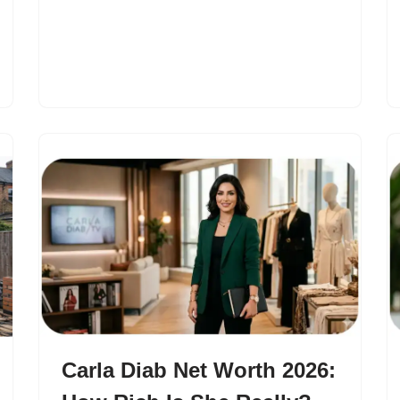
Carla Diab Net Worth 2026: