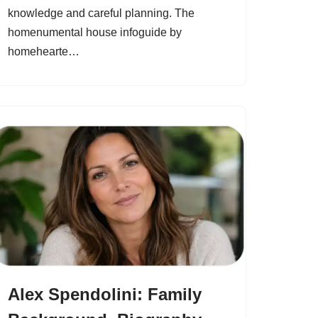
knowledge and careful planning. The
homenumental house infoguide by
homehearte…
Alex Spendolini: Family