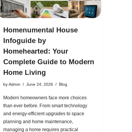
Homenumental House
Infoguide by
Homehearted: Your
Complete Guide to Modern
Home Living
by
Admin
June 24, 2026
Blog
Modern homeowners face more choices
than ever before. From smart technology
and energy-efficient upgrades to space
planning and home maintenance,
managing a home requires practical