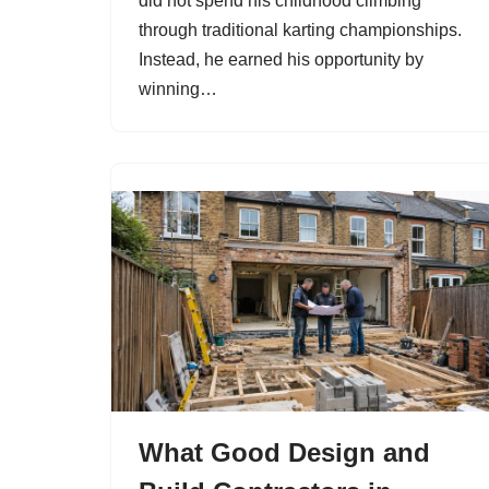
did not spend his childhood climbing
through traditional karting championships.
Instead, he earned his opportunity by
winning…
What Good Design and