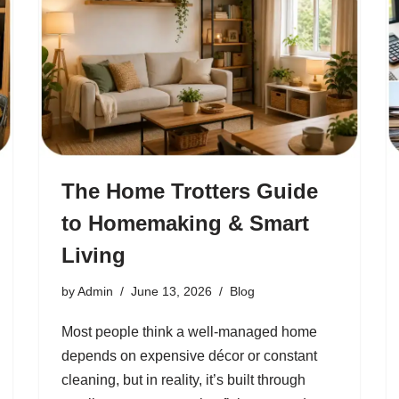
The Home Trotters Guide
to Homemaking & Smart
Living
by
Admin
June 13, 2026
Blog
Most people think a well-managed home
depends on expensive décor or constant
cleaning, but in reality, it’s built through