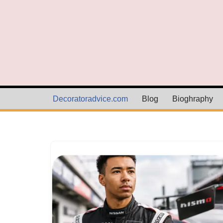
Skip
to
content
Decoratoradvice.com
Blog
Bioghraphy