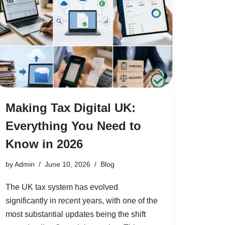
Making Tax Digital UK:
Everything You Need to
Know in 2026
by
Admin
June 10, 2026
Blog
The UK tax system has evolved
significantly in recent years, with one of the
most substantial updates being the shift