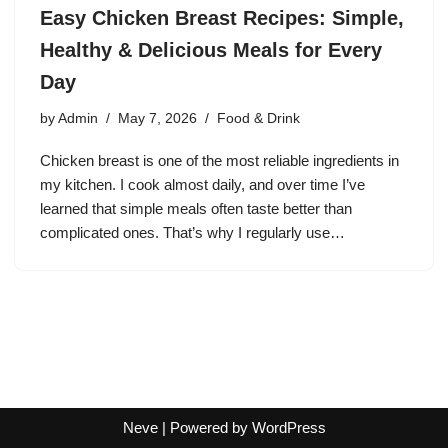
Easy Chicken Breast Recipes: Simple,
Healthy & Delicious Meals for Every
Day
by
Admin
May 7, 2026
Food & Drink
Chicken breast is one of the most reliable ingredients in
my kitchen. I cook almost daily, and over time I’ve
learned that simple meals often taste better than
complicated ones. That’s why I regularly use…
Neve
| Powered by
WordPress