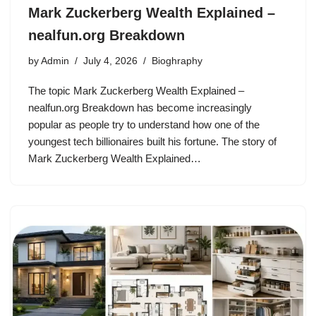
Mark Zuckerberg Wealth Explained –
nealfun.org Breakdown
by
Admin
July 4, 2026
Bioghraphy
The topic Mark Zuckerberg Wealth Explained –
nealfun.org Breakdown has become increasingly
popular as people try to understand how one of the
youngest tech billionaires built his fortune. The story of
Mark Zuckerberg Wealth Explained…