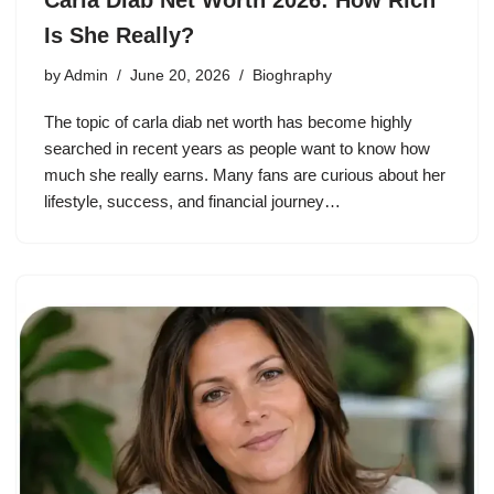
Carla Diab Net Worth 2026: How Rich
Is She Really?
by
Admin
June 20, 2026
Bioghraphy
The topic of carla diab net worth has become highly
searched in recent years as people want to know how
much she really earns. Many fans are curious about her
lifestyle, success, and financial journey…