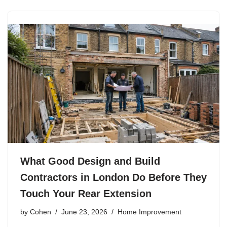
What Good Design and Build
Contractors in London Do Before They
Touch Your Rear Extension
by
Cohen
June 23, 2026
Home Improvement