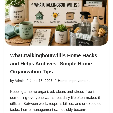
Whatutalkingboutwillis Home Hacks
and Helps Archives: Simple Home
Organization Tips
by
Admin
June 18, 2026
Home Improvement
Keeping a home organized, clean, and stress-free is
something everyone wants, but daily life often makes it
difficult. Between work, responsibilities, and unexpected
tasks, home management can quickly become