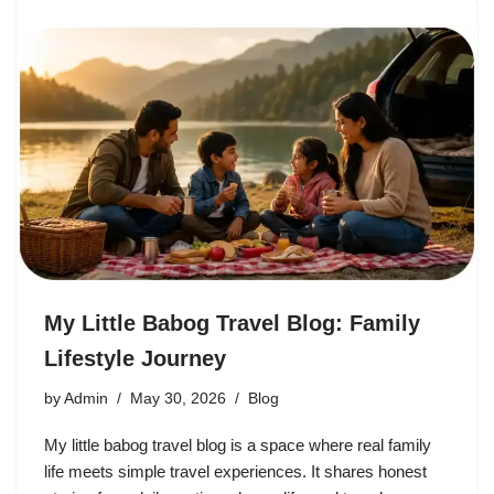
My Little Babog Travel Blog: Family
Lifestyle Journey
by
Admin
May 30, 2026
Blog
My little babog travel blog is a space where real family
life meets simple travel experiences. It shares honest