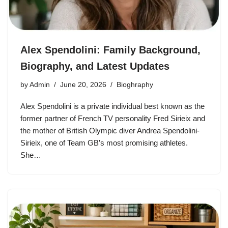
Alex Spendolini: Family Background,
Biography, and Latest Updates
by
Admin
June 20, 2026
Bioghraphy
Alex Spendolini is a private individual best known as the
former partner of French TV personality Fred Sirieix and
the mother of British Olympic diver Andrea Spendolini-
Sirieix, one of Team GB’s most promising athletes.
She…