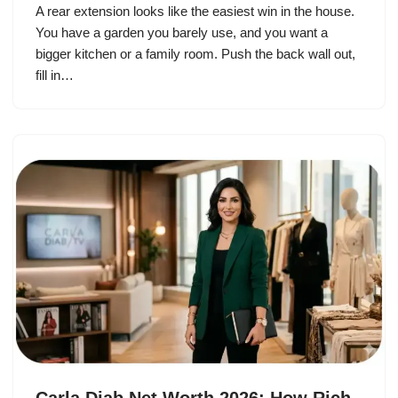
A rear extension looks like the easiest win in the house.
You have a garden you barely use, and you want a
bigger kitchen or a family room. Push the back wall out,
fill in…