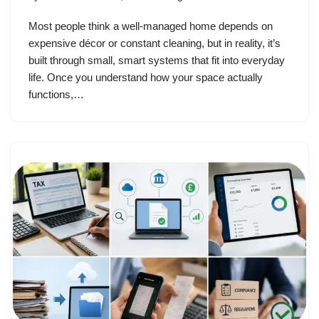
Most people think a well-managed home depends on
expensive décor or constant cleaning, but in reality, it’s
built through small, smart systems that fit into everyday
life. Once you understand how your space actually
functions,…