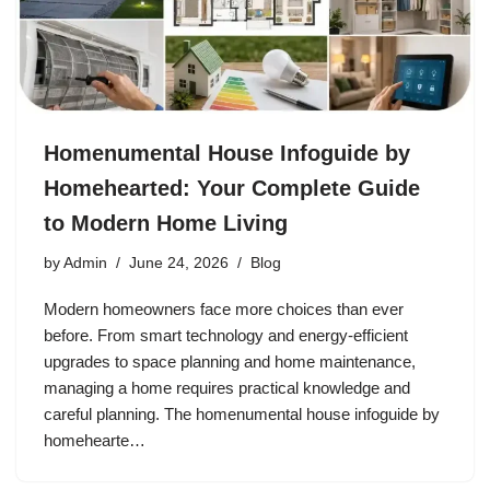
Homenumental House Infoguide by
Homehearted: Your Complete Guide
to Modern Home Living
by
Admin
June 24, 2026
Blog
Modern homeowners face more choices than ever
before. From smart technology and energy-efficient
upgrades to space planning and home maintenance,
managing a home requires practical knowledge and
careful planning. The homenumental house infoguide by
homehearte…