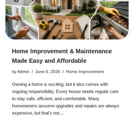
Home Improvement & Maintenance
Made Easy and Affordable
by
Admin
June 6, 2026
Home Improvement
Owning a home is exciting, but it also comes with
ongoing responsibility. Every house needs regular care
to stay safe, efficient, and comfortable. Many
homeowners assume upgrades and repairs are always
expensive, but that’s not…