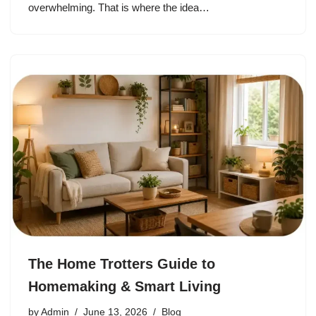
overwhelming. That is where the idea…
The Home Trotters Guide to
Homemaking & Smart Living
by
Admin
June 13, 2026
Blog