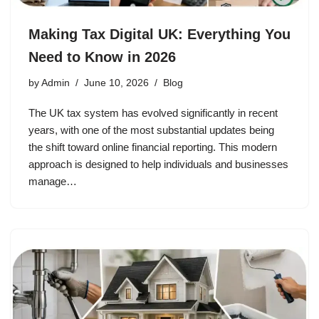
Making Tax Digital UK: Everything You
Need to Know in 2026
by
Admin
June 10, 2026
Blog
The UK tax system has evolved significantly in recent
years, with one of the most substantial updates being
the shift toward online financial reporting. This modern
approach is designed to help individuals and businesses
manage…