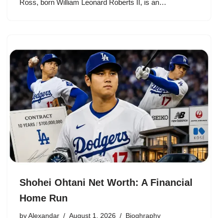
Ross, born William Leonard Roberts II, is an…
Shohei Ohtani Net Worth: A Financial
Home Run
by
Alexandar
August 1, 2026
Bioghraphy