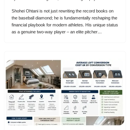
Shohei Ohtani is not just rewriting the record books on
the baseball diamond; he is fundamentally reshaping the
financial playbook for modern athletes. His unique status
as a genuine two-way player – an elite pitcher…