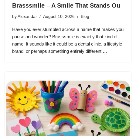
Brasssmile – A Smile That Stands Ou
by
Alexandar
August 10, 2026
Blog
Have you ever stumbled across a name that makes you
pause and wonder? Brasssmile is exactly that kind of
name. It sounds like it could be a dental clinic, a lifestyle
brand, or perhaps something entirely different.…