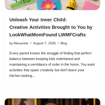
Unleash Your Inner Child:
Creative Activities Brought to You by
LookWhatMomFound LWMFCrafts
by
Alexandar
August 7, 2026
Blog
Every parent knows the struggle of finding that perfect
balance between keeping kids entertained and
maintaining a semblance of order in the home. You want
activities that spark creativity but don’t leave your
kitchen looking…