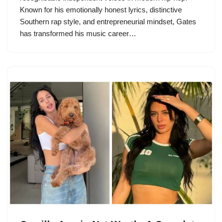
Known for his emotionally honest lyrics, distinctive
Southern rap style, and entrepreneurial mindset, Gates
has transformed his music career…