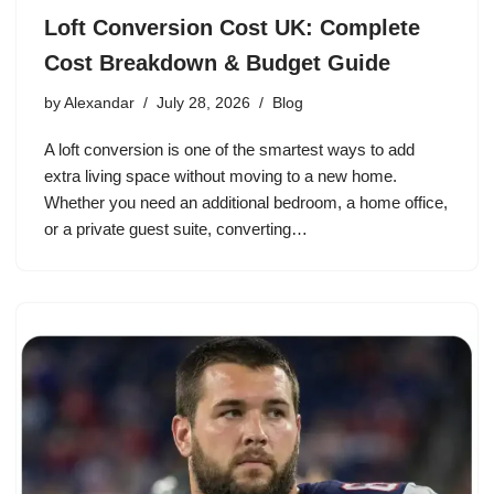
Loft Conversion Cost UK: Complete
Cost Breakdown & Budget Guide
by
Alexandar
July 28, 2026
Blog
A loft conversion is one of the smartest ways to add
extra living space without moving to a new home.
Whether you need an additional bedroom, a home office,
or a private guest suite, converting…