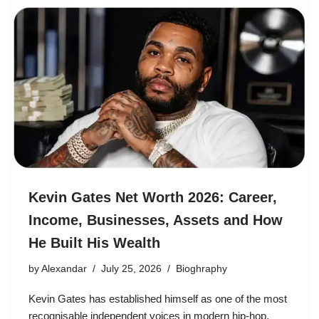
Kevin Gates Net Worth 2026: Career,
Income, Businesses, Assets and How
He Built His Wealth
by
Alexandar
July 25, 2026
Bioghraphy
Kevin Gates has established himself as one of the most
recognisable independent voices in modern hip-hop.