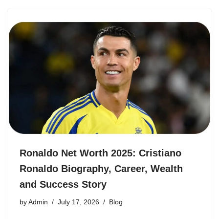
Ronaldo Net Worth 2025: Cristiano
Ronaldo Biography, Career, Wealth
and Success Story
by
Admin
July 17, 2026
Blog