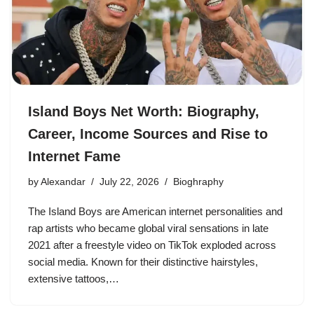
Island Boys Net Worth: Biography,
Career, Income Sources and Rise to
Internet Fame
by
Alexandar
July 22, 2026
Bioghraphy
The Island Boys are American internet personalities and
rap artists who became global viral sensations in late
2021 after a freestyle video on TikTok exploded across
social media. Known for their distinctive hairstyles,
extensive tattoos,…