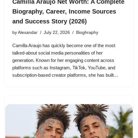
Camilla Araujo Net Worth: A Complete
Biography, Career, Income Sources
and Success Story (2026)
by
Alexandar
July 22, 2026
Bioghraphy
Camilla Araujo has quickly become one of the most
talked-about social media personalities of her
generation. Known for her engaging content across
platforms such as Instagram, TikTok, YouTube, and
subscription-based creator platforms, she has built…