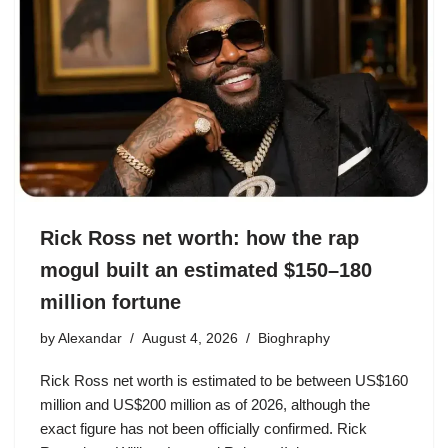
Rick Ross net worth: how the rap
mogul built an estimated $150–180
million fortune
by
Alexandar
August 4, 2026
Bioghraphy
Rick Ross net worth is estimated to be between US$160
million and US$200 million as of 2026, although the
exact figure has not been officially confirmed. Rick