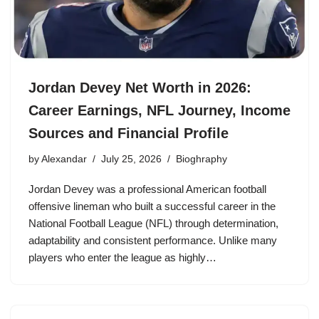
Jordan Devey Net Worth in 2026:
Career Earnings, NFL Journey, Income
Sources and Financial Profile
by
Alexandar
July 25, 2026
Bioghraphy
Jordan Devey was a professional American football
offensive lineman who built a successful career in the
National Football League (NFL) through determination,
adaptability and consistent performance. Unlike many
players who enter the league as highly…