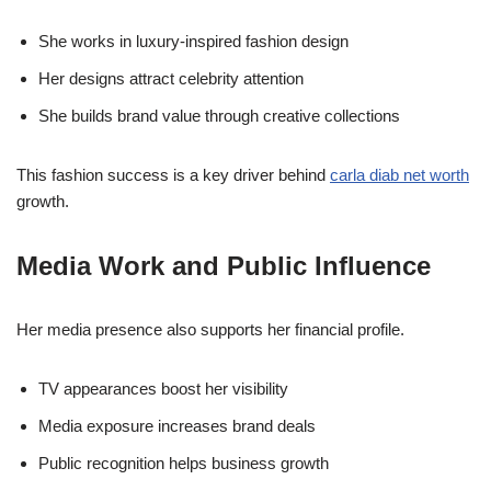
She works in luxury-inspired fashion design
Her designs attract celebrity attention
She builds brand value through creative collections
This fashion success is a key driver behind
carla diab net worth
growth.
Media Work and Public Influence
Her media presence also supports her financial profile.
TV appearances boost her visibility
Media exposure increases brand deals
Public recognition helps business growth