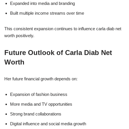
Expanded into media and branding
Built multiple income streams over time
This consistent expansion continues to influence carla diab net
worth positively.
Future Outlook of Carla Diab Net
Worth
Her future financial growth depends on:
Expansion of fashion business
More media and TV opportunities
Strong brand collaborations
Digital influence and social media growth