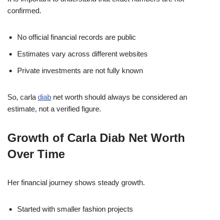
confirmed.
No official financial records are public
Estimates vary across different websites
Private investments are not fully known
So, carla
diab
net worth should always be considered an
estimate, not a verified figure.
Growth of Carla Diab Net Worth
Over Time
Her financial journey shows steady growth.
Started with smaller fashion projects