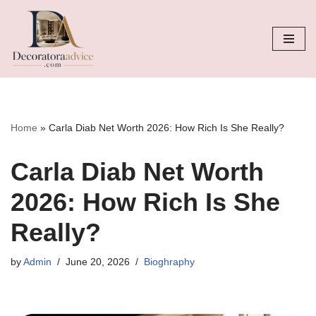
Skip
to
content
Home
»
Carla Diab Net Worth 2026: How Rich Is She Really?
Carla Diab Net Worth
2026: How Rich Is She
Really?
by
Admin
June 20, 2026
Bioghraphy