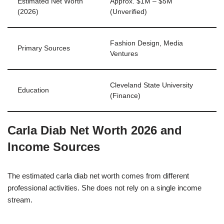
Estimated Net Worth
Approx. $1M – $5M
(2026)
(Unverified)
Fashion Design, Media
Primary Sources
Ventures
Cleveland State University
Education
(Finance)
Carla Diab Net Worth 2026 and
Income Sources
The estimated carla diab net worth comes from different
professional activities. She does not rely on a single income
stream.