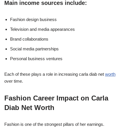
Main income sources include:
Fashion design business
Television and media appearances
Brand collaborations
Social media partnerships
Personal business ventures
Each of these plays a role in increasing carla diab net
worth
over time.
Fashion Career Impact on Carla
Diab Net Worth
Fashion is one of the strongest pillars of her earnings.