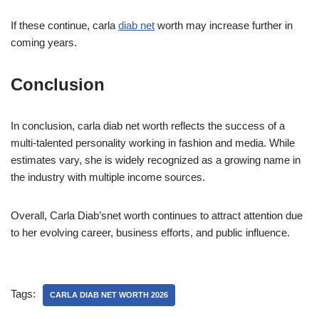
If these continue, carla
diab net
worth may increase further in
coming years.
Conclusion
In conclusion, carla diab net worth reflects the success of a
multi-talented personality working in fashion and media. While
estimates vary, she is widely recognized as a growing name in
the industry with multiple income sources.
Overall, Carla Diab’snet worth continues to attract attention due
to her evolving career, business efforts, and public influence.
Tags:
CARLA DIAB NET WORTH 2026