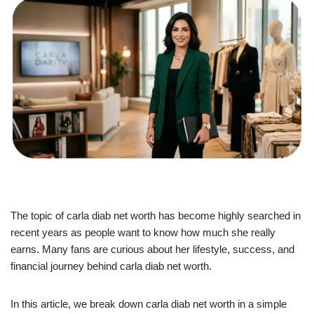
The topic of carla diab net worth has become highly searched in
recent years as people want to know how much she really
earns. Many fans are curious about her lifestyle, success, and
financial journey behind carla diab net worth.
In this article, we break down carla diab net worth in a simple