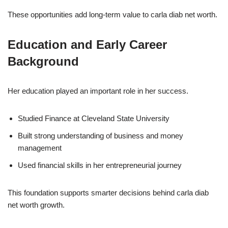
These opportunities add long-term value to carla diab net worth.
Education and Early Career
Background
Her education played an important role in her success.
Studied Finance at Cleveland State University
Built strong understanding of business and money
management
Used financial skills in her entrepreneurial journey
This foundation supports smarter decisions behind carla diab
net worth growth.