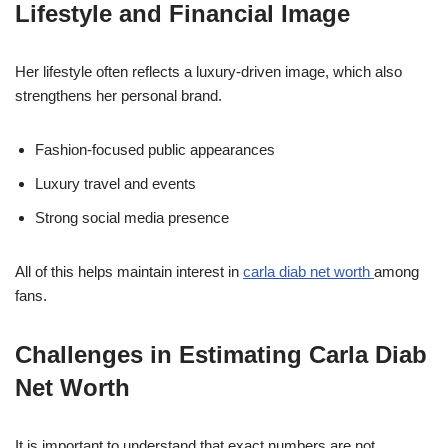
Lifestyle and Financial Image
Her lifestyle often reflects a luxury-driven image, which also
strengthens her personal brand.
Fashion-focused public appearances
Luxury travel and events
Strong social media presence
All of this helps maintain interest in
carla diab net worth
among
fans.
Challenges in Estimating Carla Diab
Net Worth
It is important to understand that exact numbers are not