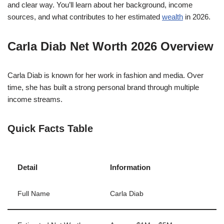
and clear way. You’ll learn about her background, income
sources, and what contributes to her estimated
wealth
in 2026.
Carla Diab Net Worth 2026 Overview
Carla Diab
is known for her work in fashion and media. Over
time, she has built a strong personal brand through multiple
income streams.
Quick Facts Table
Detail
Information
Full Name
Carla Diab