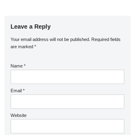
Leave a Reply
Your email address will not be published.
Required fields
are marked
*
Name
*
Email
*
Website