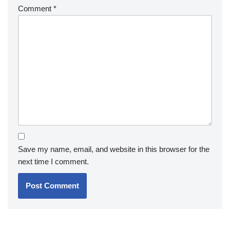
Comment
*
Save my name, email, and website in this browser for the
next time I comment.