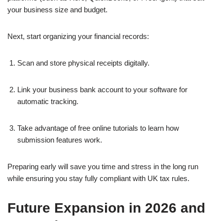
your business size and budget.
Next, start organizing your financial records:
Scan and store physical receipts digitally.
Link your business bank account to your software for
automatic tracking.
Take advantage of free online tutorials to learn how
submission features work.
Preparing early will save you time and stress in the long run
while ensuring you stay fully compliant with UK tax rules.
Future Expansion in 2026 and