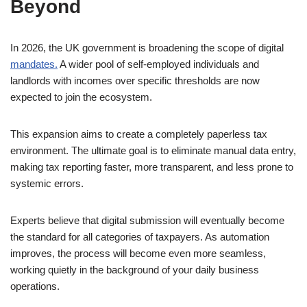
Beyond
In 2026, the UK government is broadening the scope of digital
mandates.
A wider pool of self-employed individuals and
landlords with incomes over specific thresholds are now
expected to join the ecosystem.
This expansion aims to create a completely paperless tax
environment. The ultimate goal is to eliminate manual data entry,
making tax reporting faster, more transparent, and less prone to
systemic errors.
Experts believe that digital submission will eventually become
the standard for all categories of taxpayers. As automation
improves, the process will become even more seamless,
working quietly in the background of your daily business
operations.