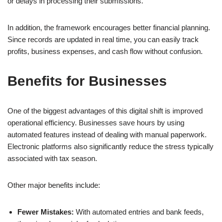
or delays in processing their submissions.
In addition, the framework encourages better financial planning.
Since records are updated in real time, you can easily track
profits, business expenses, and cash flow without confusion.
Benefits for Businesses
One of the biggest advantages of this digital shift is improved
operational efficiency. Businesses save hours by using
automated features instead of dealing with manual paperwork.
Electronic platforms also significantly reduce the stress typically
associated with tax season.
Other major benefits include:
Fewer Mistakes:
With automated entries and bank feeds,