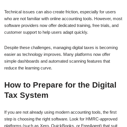
Technical issues can also create friction, especially for users
who are not familiar with online accounting tools. However, most
software providers now offer dedicated training, free trials, and
customer support to help users adapt quickly.
Despite these challenges, managing digital taxes is becoming
easier as technology improves. Many platforms now offer
simple dashboards and automated scanning features that
reduce the learning curve.
How to Prepare for the Digital
Tax System
If you are not already using modern accounting tools, the first
step is choosing the right software. Look for HMRC-approved
platforms (such as Xero, QuickBooks, or FreeAgent) that suit