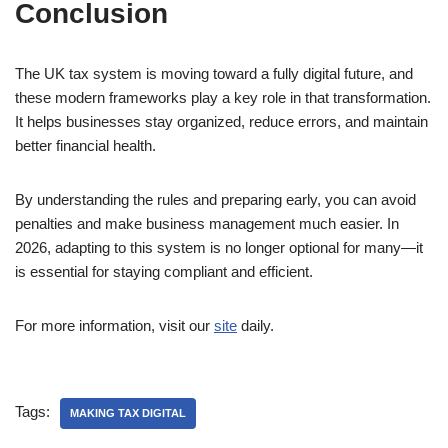
Conclusion
The UK tax system is moving toward a fully digital future, and
these modern frameworks play a key role in that transformation.
It helps businesses stay organized, reduce errors, and maintain
better financial health.
By understanding the rules and preparing early, you can avoid
penalties and make business management much easier. In
2026, adapting to this system is no longer optional for many—it
is essential for staying compliant and efficient.
For more information, visit our
site
daily.
Tags:
MAKING TAX DIGITAL