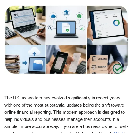
The UK tax system has evolved significantly in recent years,
with one of the most substantial updates being the shift toward
online financial reporting. This modern approach is designed to
help individuals and businesses manage their accounts in a
simpler, more accurate way. If you are a business owner or self-