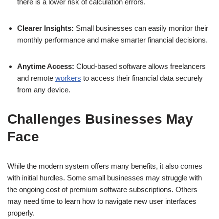
there is a lower risk of calculation errors.
Clearer Insights:
Small businesses can easily monitor their
monthly performance and make smarter financial decisions.
Anytime Access:
Cloud-based software allows freelancers
and remote
workers
to access their financial data securely
from any device.
Challenges Businesses May
Face
While the modern system offers many benefits, it also comes
with initial hurdles. Some small businesses may struggle with
the ongoing cost of premium software subscriptions. Others
may need time to learn how to navigate new user interfaces
properly.