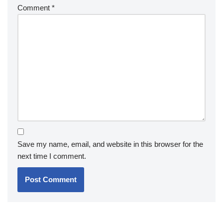
Comment
*
Save my name, email, and website in this browser for the
next time I comment.