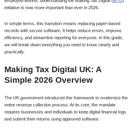
employed worker, understanding the Making Tax Digital (
MTD
)
initiative is now more important than ever in 2026.
In simple terms, this transition means replacing paper-based
records with secure software. It helps reduce errors, improve
efficiency, and streamline reporting for everyone. In this guide,
we will break down everything you need to know clearly and
practically.
Making Tax Digital UK: A
Simple 2026 Overview
The UK government introduced this framework to modernize the
entire revenue collection process. At its core, the mandate
requires businesses and individuals to keep digital financial logs
and submit their returns using approved software.