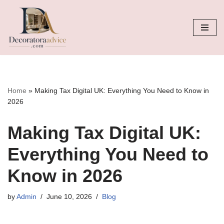
Skip
to
content
Home
»
Making Tax Digital UK: Everything You Need to Know in
2026
Making Tax Digital UK:
Everything You Need to
Know in 2026
by
Admin
June 10, 2026
Blog