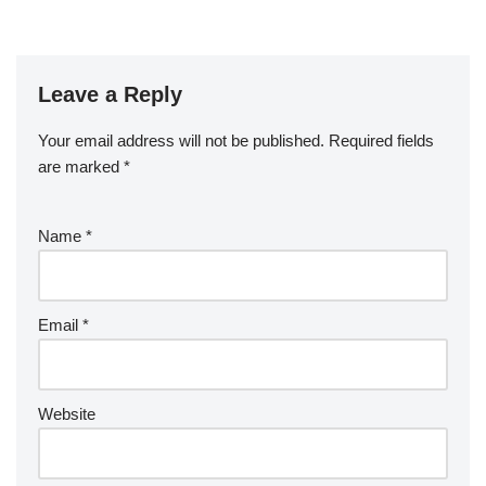
Leave a Reply
Your email address will not be published.
Required fields
are marked
*
Name
*
Email
*
Website