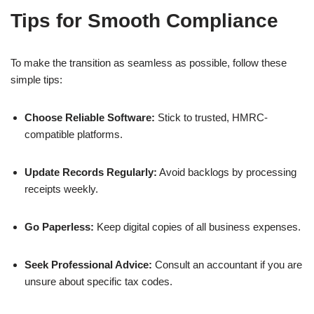
Tips for Smooth Compliance
To make the transition as seamless as possible, follow these
simple tips:
Choose Reliable Software:
Stick to trusted, HMRC-
compatible platforms.
Update Records Regularly:
Avoid backlogs by processing
receipts weekly.
Go Paperless:
Keep digital copies of all business expenses.
Seek Professional Advice:
Consult an accountant if you are
unsure about specific tax codes.