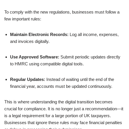
To comply with the new regulations, businesses must follow a
few important rules:
Maintain Electronic Records:
Log all income, expenses,
and invoices digitally.
Use Approved Software:
Submit periodic updates directly
to HMRC using compatible digital tools.
Regular Updates:
Instead of waiting until the end of the
financial year, accounts must be updated continuously.
This is where understanding the digital transition becomes
crucial for compliance. It is no longer just a recommendation—it
is a legal requirement for a large portion of UK taxpayers.
Businesses that ignore these rules may face financial penalties