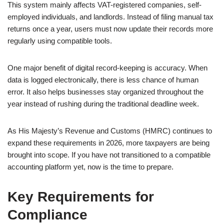
This system mainly affects VAT-registered companies, self-
employed individuals, and landlords. Instead of filing manual tax
returns once a year, users must now update their records more
regularly using compatible tools.
One major benefit of digital record-keeping is accuracy. When
data is logged electronically, there is less chance of human
error. It also helps businesses stay organized throughout the
year instead of rushing during the traditional deadline week.
As His Majesty’s Revenue and Customs (HMRC) continues to
expand these requirements in 2026, more taxpayers are being
brought into scope. If you have not transitioned to a compatible
accounting platform yet, now is the time to prepare.
Key Requirements for
Compliance