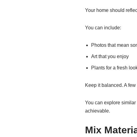
Your home should reflect
You can include:
Photos that mean so
Art that you enjoy
Plants for a fresh loo
Keep it balanced. A few
You can explore similar 
achievable.
Mix Materia