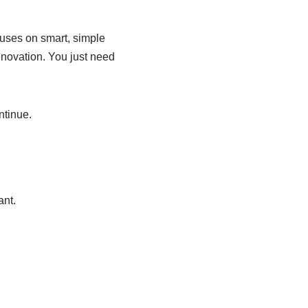
cuses on smart, simple
enovation. You just need
ntinue.
ant.