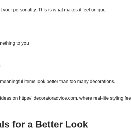
 your personality. This is what makes it feel unique.
mething to you
k
 meaningful items look better than too many decorations.
ideas on https// :decoratoradvice.com, where real-life styling fee
ls for a Better Look