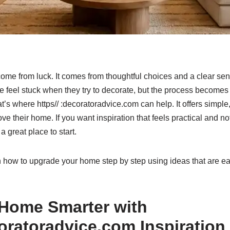
ome from luck. It comes from thoughtful choices and a clear sen
 feel stuck when they try to decorate, but the process become
’s where https// :decoratoradvice.com can help. It offers simple, r
e their home. If you want inspiration that feels practical and no
 great place to start.
arn how to upgrade your home step by step using ideas that are ea
 Home Smarter with
coratoradvice.com Inspiration