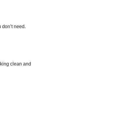
u don’t need.
oking clean and