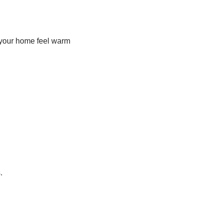
ke your home feel warm
.