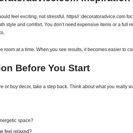
ld feel exciting, not stressful. https// :decoratoradvice.com fo
h style and comfort. You don’t need expensive items or a full r
s.
e room at a time. When you see results, it becomes easier to co
ion Before You Start
e or buy decor, take a step back. Think about what you really w
energetic space?
e feel relaxed?