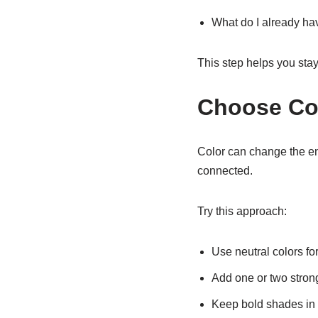
What do I already hav
This step helps you sta
Choose Col
Color can change the en
connected.
Try this approach:
Use neutral colors fo
Add one or two stron
Keep bold shades in 