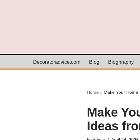
Skip
to
content
Decoratoradvice.com
Blog
Bioghraphy
Home
»
Make Your Home St
Make You
Ideas fr
by
Admin
April 24, 2026