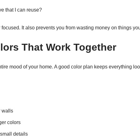
e that I can reuse?
y focused. It also prevents you from wasting money on things yo
ors That Work Together
tire mood of your home. A good color plan keeps everything lo
r walls
ger colors
small details