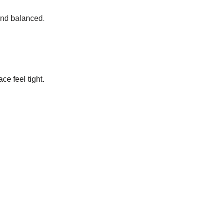
and balanced.
e feel tight.