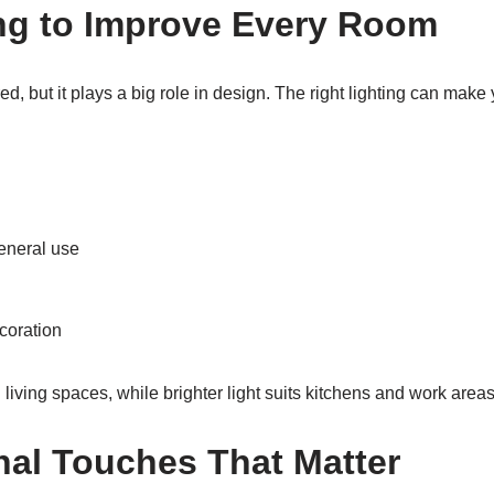
ng to Improve Every Room
red, but it plays a big role in design. The right lighting can ma
eneral use
ecoration
 living spaces, while brighter light suits kitchens and work areas
al Touches That Matter