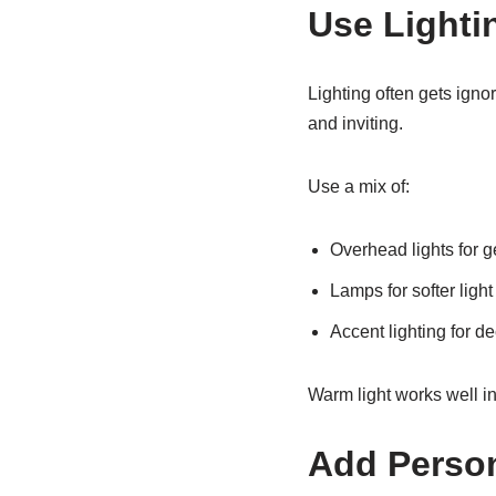
Use Lighti
Lighting often gets igno
and inviting.
Use a mix of:
Overhead lights for g
Lamps for softer light
Accent lighting for d
Warm light works well in
Add Person