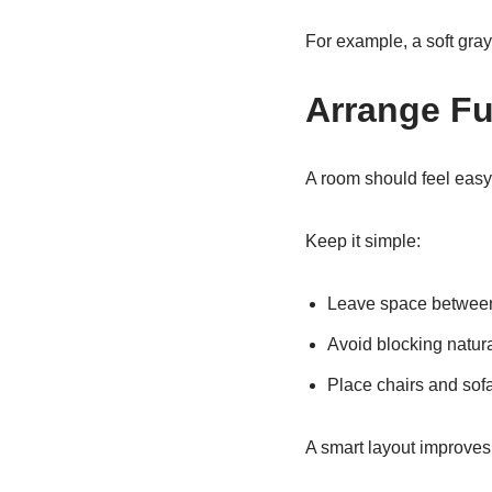
For example, a soft gra
Arrange Fu
A room should feel easy 
Keep it simple:
Leave space between 
Avoid blocking natur
Place chairs and sof
A smart layout improves 