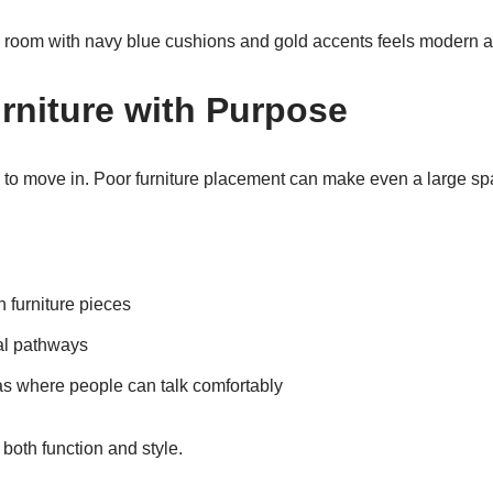
y room with navy blue cushions and gold accents feels modern 
rniture with Purpose
to move in. Poor furniture placement can make even a large spac
furniture pieces
al pathways
as where people can talk comfortably
both function and style.