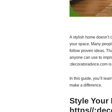
A stylish home doesn’t c
your space. Many people
follow proven ideas. That
anyone can use to improv
:decoratoradvice.com is a
In this guide, you’ll le
make a difference.
Style Your
https//:de