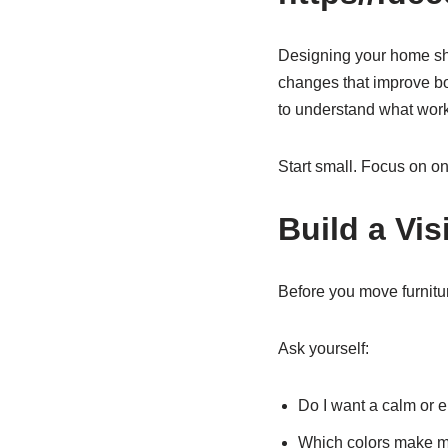
Designing your home shou
changes that improve bot
to understand what work
Start small. Focus on on
Build a Vis
Before you move furnitur
Ask yourself:
Do I want a calm or 
Which colors make m