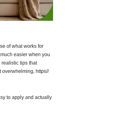
se of what works for
s much easier when you
ealistic tips that
t overwhelming, https//
sy to apply and actually