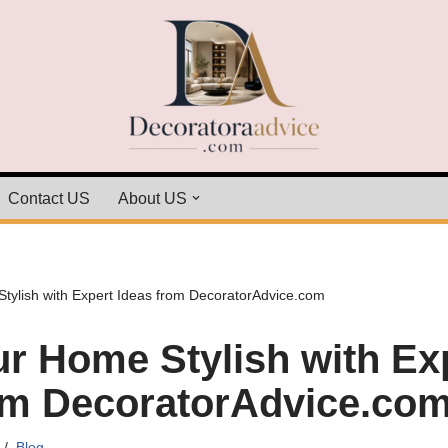
Contact US
About US
ylish with Expert Ideas from DecoratorAdvice.com
r Home Stylish with Ex
om DecoratorAdvice.co
Blog