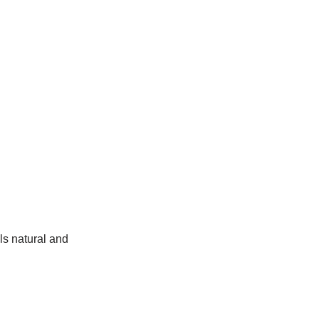
ls natural and