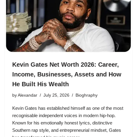
Kevin Gates Net Worth 2026: Career,
Income, Businesses, Assets and How
He Built His Wealth
by
Alexandar
July 25, 2026
Bioghraphy
Kevin Gates has established himself as one of the most
recognisable independent voices in modern hip-hop.
Known for his emotionally honest lyrics, distinctive
Southern rap style, and entrepreneurial mindset, Gates