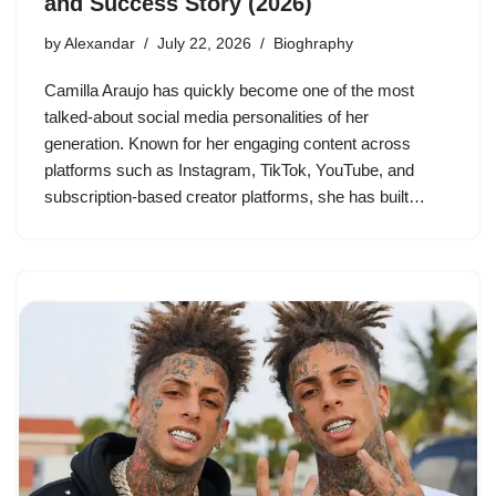
and Success Story (2026)
by
Alexandar
July 22, 2026
Bioghraphy
Camilla Araujo has quickly become one of the most
talked-about social media personalities of her
generation. Known for her engaging content across
platforms such as Instagram, TikTok, YouTube, and
subscription-based creator platforms, she has built…