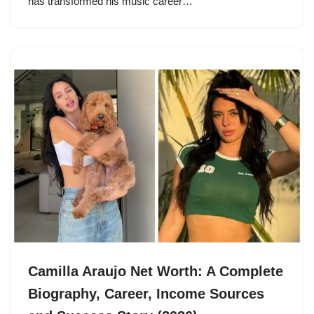
has transformed his music career…
Camilla Araujo Net Worth: A Complete
Biography, Career, Income Sources