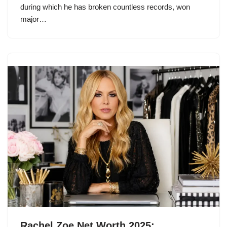
during which he has broken countless records, won
major…
Rachel Zoe Net Worth 2025: