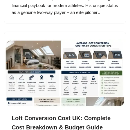
financial playbook for modern athletes. His unique status
as a genuine two-way player – an elite pitcher…
Loft Conversion Cost UK: Complete
Cost Breakdown & Budget Guide