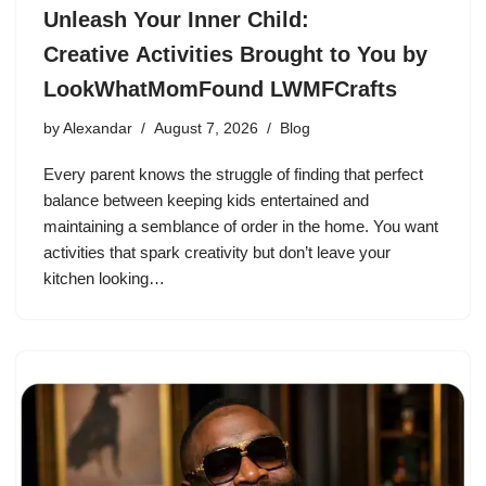
Unleash Your Inner Child:
Creative Activities Brought to You by
LookWhatMomFound LWMFCrafts
by
Alexandar
August 7, 2026
Blog
Every parent knows the struggle of finding that perfect
balance between keeping kids entertained and
maintaining a semblance of order in the home. You want
activities that spark creativity but don’t leave your
kitchen looking…