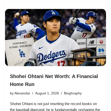
Shohei Ohtani Net Worth: A Financial
Home Run
by
Alexandar
August 1, 2026
Bioghraphy
Shohei Ohtani is not just rewriting the record books on
the baseball diamond; he is fundamentally reshaping the