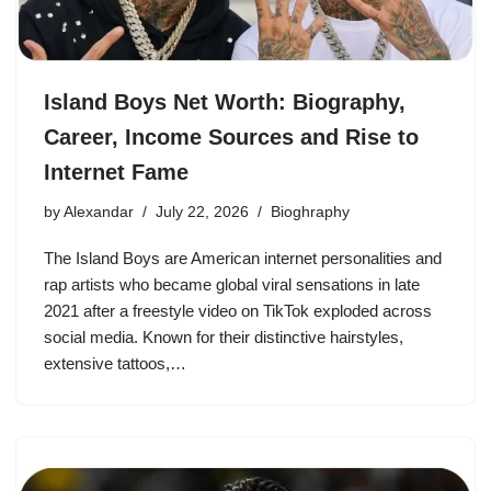
Island Boys Net Worth: Biography,
Career, Income Sources and Rise to
Internet Fame
by
Alexandar
July 22, 2026
Bioghraphy
The Island Boys are American internet personalities and
rap artists who became global viral sensations in late
2021 after a freestyle video on TikTok exploded across
social media. Known for their distinctive hairstyles,
extensive tattoos,…