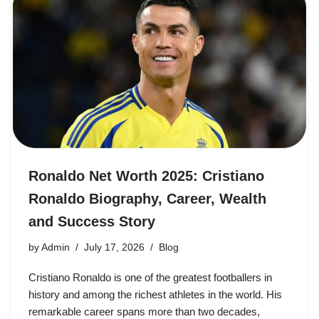
Ronaldo Net Worth 2025: Cristiano
Ronaldo Biography, Career, Wealth
and Success Story
by
Admin
July 17, 2026
Blog
Cristiano Ronaldo is one of the greatest footballers in
history and among the richest athletes in the world. His
remarkable career spans more than two decades,