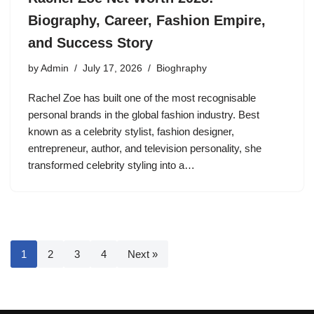
Biography, Career, Fashion Empire,
and Success Story
by
Admin
July 17, 2026
Bioghraphy
Rachel Zoe has built one of the most recognisable
personal brands in the global fashion industry. Best
known as a celebrity stylist, fashion designer,
entrepreneur, author, and television personality, she
transformed celebrity styling into a…
1
2
3
4
Next »