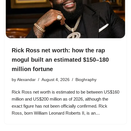
Rick Ross net worth: how the rap
mogul built an estimated $150–180
million fortune
by
Alexandar
August 4, 2026
Bioghraphy
Rick Ross net worth is estimated to be between US$160
million and US$200 million as of 2026, although the
exact figure has not been officially confirmed. Rick
Ross, born William Leonard Roberts II, is an…