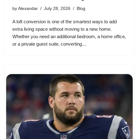
by
Alexandar
July 28, 2026
Blog
A loft conversion is one of the smartest ways to add
extra living space without moving to a new home.
Whether you need an additional bedroom, a home office,
or a private guest suite, converting…