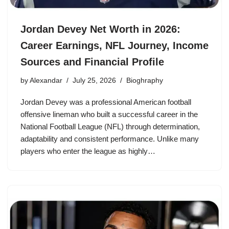
Jordan Devey Net Worth in 2026:
Career Earnings, NFL Journey, Income
Sources and Financial Profile
by
Alexandar
July 25, 2026
Bioghraphy
Jordan Devey was a professional American football
offensive lineman who built a successful career in the
National Football League (NFL) through determination,
adaptability and consistent performance. Unlike many
players who enter the league as highly…