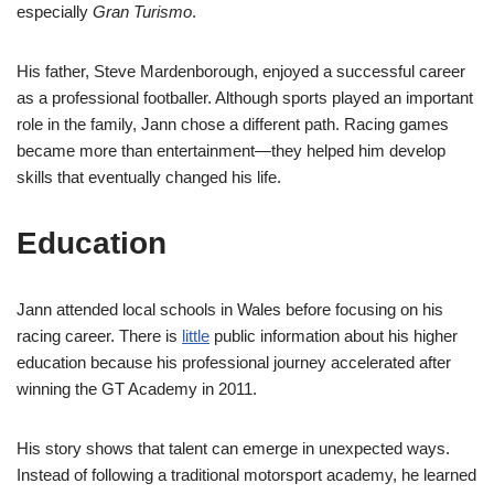
especially
Gran Turismo
.
His father, Steve Mardenborough, enjoyed a successful career
as a professional footballer. Although sports played an important
role in the family, Jann chose a different path. Racing games
became more than entertainment—they helped him develop
skills that eventually changed his life.
Education
Jann attended local schools in Wales before focusing on his
racing career. There is
little
public information about his higher
education because his professional journey accelerated after
winning the GT Academy in 2011.
His story shows that talent can emerge in unexpected ways.
Instead of following a traditional motorsport academy, he learned