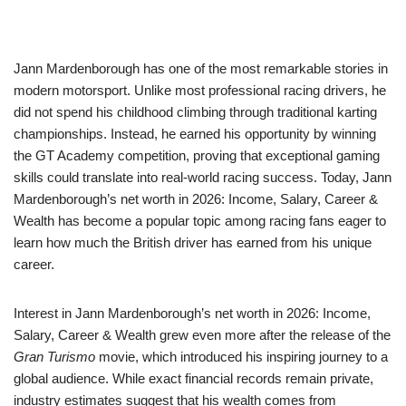
Jann Mardenborough has one of the most remarkable stories in
modern motorsport. Unlike most professional racing drivers, he
did not spend his childhood climbing through traditional karting
championships. Instead, he earned his opportunity by winning
the GT Academy competition, proving that exceptional gaming
skills could translate into real-world racing success. Today, Jann
Mardenborough’s net worth in 2026: Income, Salary, Career &
Wealth has become a popular topic among racing fans eager to
learn how much the British driver has earned from his unique
career.
Interest in Jann Mardenborough’s net worth in 2026: Income,
Salary, Career & Wealth grew even more after the release of the
Gran Turismo
movie, which introduced his inspiring journey to a
global audience. While exact financial records remain private,
industry estimates suggest that his wealth comes from