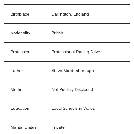
Birthplace
Darlington, England
Nationality
British
Profession
Professional Racing Driver
Father
Steve Mardenborough
Mother
Not Publicly Disclosed
Education
Local Schools in Wales
Marital Status
Private