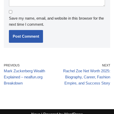
Save my name, email, and website in this browser for the
next time I comment.
PREVIOUS
NEXT
Mark Zuckerberg Wealth
Rachel Zoe Net Worth 2025:
Explained – nealfun.org
Biography, Career, Fashion
Breakdown
Empire, and Success Story