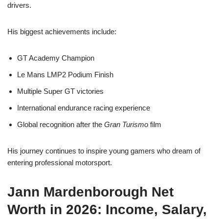
drivers.
His biggest achievements include:
GT Academy Champion
Le Mans LMP2 Podium Finish
Multiple Super GT victories
International endurance racing experience
Global recognition after the
Gran Turismo
film
His journey continues to inspire young gamers who dream of
entering professional motorsport.
Jann Mardenborough Net
Worth in 2026: Income, Salary,