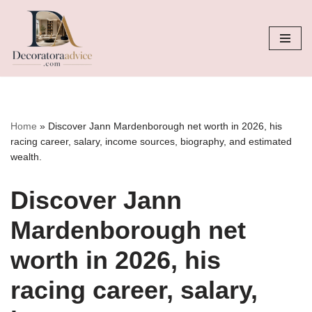
Skip
to
content
Home
»
Discover Jann Mardenborough net worth in 2026, his
racing career, salary, income sources, biography, and estimated
wealth.
Discover Jann
Mardenborough net
worth in 2026, his
racing career, salary,