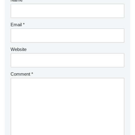
Email
*
Website
Comment
*