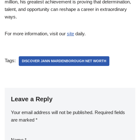
million, his greatest achievement is proving that determination,
talent, and opportunity can reshape a career in extraordinary
ways.
For more information, visit our
site
daily.
Tags:
DISCOVER JANN MARDENBOROUGH NET WORTH
Leave a Reply
Your email address will not be published.
Required fields
are marked
*
Name
*