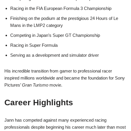
Racing in the FIA European Formula 3 Championship
Finishing on the podium at the prestigious 24 Hours of Le
Mans in the LMP2 category
Competing in Japan’s Super GT Championship
Racing in Super Formula
Serving as a development and simulator driver
His incredible transition from gamer to professional racer
inspired millions worldwide and became the foundation for Sony
Pictures’
Gran Turismo
movie.
Career Highlights
Jann has competed against many experienced racing
professionals despite beginning his career much later than most