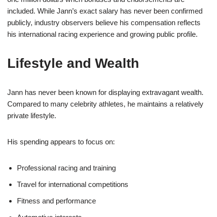
included. While Jann’s exact salary has never been confirmed
publicly, industry observers believe his compensation reflects
his international racing experience and growing public profile.
Lifestyle and Wealth
Jann has never been known for displaying extravagant wealth.
Compared to many celebrity athletes, he maintains a relatively
private lifestyle.
His spending appears to focus on:
Professional racing and training
Travel for international competitions
Fitness and performance