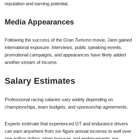
reputation and earning potential.
Media Appearances
Following the success of the
Gran Turismo
movie, Jann gained
international exposure. Interviews, public speaking events,
promotional campaigns, and appearances have likely added
another stream of income.
Salary Estimates
Professional racing salaries vary widely depending on
championships, team budgets, and sponsorship agreements.
Experts estimate that experienced GT and endurance drivers
can earn anywhere from six-figure annual incomes to well over
one million dollars when bonuses and endorsements are