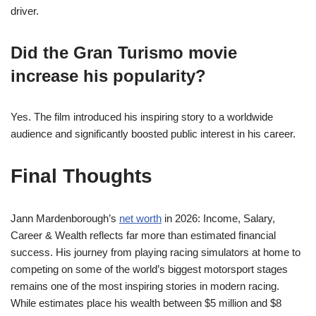
driver.
Did the Gran Turismo movie
increase his popularity?
Yes. The film introduced his inspiring story to a worldwide
audience and significantly boosted public interest in his career.
Final Thoughts
Jann Mardenborough’s
net worth
in 2026: Income, Salary,
Career & Wealth reflects far more than estimated financial
success. His journey from playing racing simulators at home to
competing on some of the world’s biggest motorsport stages
remains one of the most inspiring stories in modern racing.
While estimates place his wealth between $5 million and $8