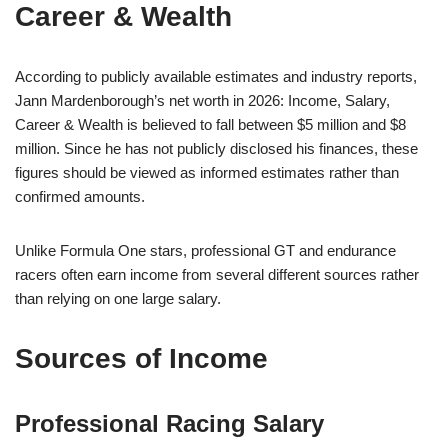
Career & Wealth
According to publicly available estimates and industry reports,
Jann Mardenborough’s net worth in 2026: Income, Salary,
Career & Wealth is believed to fall between $5 million and $8
million. Since he has not publicly disclosed his finances, these
figures should be viewed as informed estimates rather than
confirmed amounts.
Unlike Formula One stars, professional GT and endurance
racers often earn income from several different sources rather
than relying on one large salary.
Sources of Income
Professional Racing Salary