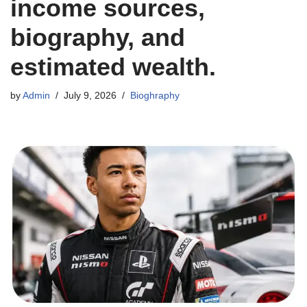
income sources,
biography, and
estimated wealth.
by
Admin
July 9, 2026
Bioghraphy