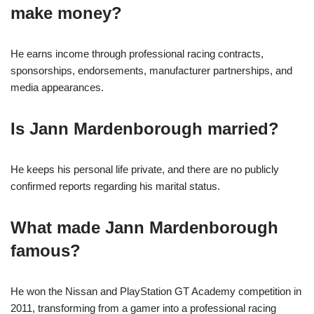
make money?
He earns income through professional racing contracts,
sponsorships, endorsements, manufacturer partnerships, and
media appearances.
Is Jann Mardenborough married?
He keeps his personal life private, and there are no publicly
confirmed reports regarding his marital status.
What made Jann Mardenborough
famous?
He won the Nissan and PlayStation GT Academy competition in
2011, transforming from a gamer into a professional racing