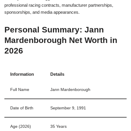
professional racing contracts, manufacturer partnerships,
sponsorships, and media appearances.
Personal Summary: Jann
Mardenborough Net Worth in
2026
Information
Details
Full Name
Jann Mardenborough
Date of Birth
September 9, 1991
Age (2026)
35 Years