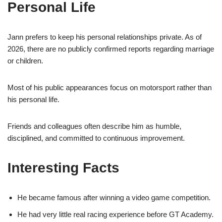
Personal Life
Jann prefers to keep his personal relationships private. As of
2026, there are no publicly confirmed reports regarding marriage
or children.
Most of his public appearances focus on motorsport rather than
his personal life.
Friends and colleagues often describe him as humble,
disciplined, and committed to continuous improvement.
Interesting Facts
He became famous after winning a video game competition.
He had very little real racing experience before GT Academy.