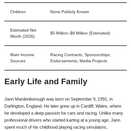
Children
None Publicly Known
Estimated Net
$5 Million–$8 Million (Estimated)
Worth (2026)
Main Income
Racing Contracts, Sponsorships,
Sources
Endorsements, Media Projects
Early Life and Family
Jann Mardenborough was born on September 9, 1991, in
Darlington, England. He later grew up in Cardiff, Wales, where
he developed a deep passion for cars and racing. Unlike many
professional drivers who started karting at a young age, Jann
spent much of his childhood playing racing simulators,