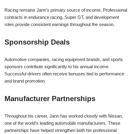
Racing remains Jann’s primary source of income. Professional
contracts in endurance racing, Super GT, and development
roles provide consistent earnings throughout the season.
Sponsorship Deals
Automotive companies, racing equipment brands, and sports
sponsors contribute significantly to his annual income.
Successful drivers often receive bonuses tied to performance
and brand promotion.
Manufacturer Partnerships
Throughout his career, Jann has worked closely with Nissan,
one of the world’s leading automobile manufacturers. These
partnerships have helped strengthen both his professional