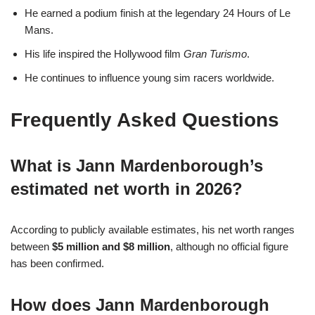
He earned a podium finish at the legendary 24 Hours of Le
Mans.
His life inspired the Hollywood film
Gran Turismo
.
He continues to influence young sim racers worldwide.
Frequently Asked Questions
What is Jann Mardenborough’s
estimated net worth in 2026?
According to publicly available estimates, his net worth ranges
between
$5 million and $8 million
, although no official figure
has been confirmed.
How does Jann Mardenborough