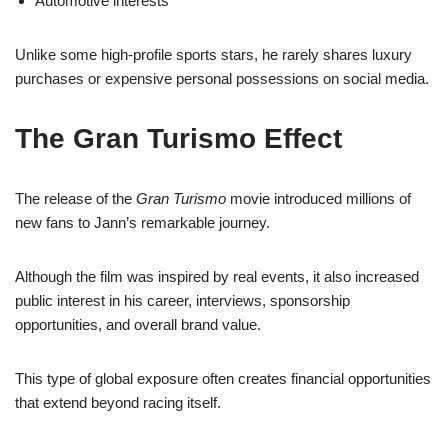
Automotive interests
Unlike some high-profile sports stars, he rarely shares luxury
purchases or expensive personal possessions on social media.
The Gran Turismo Effect
The release of the
Gran Turismo
movie introduced millions of
new fans to Jann’s remarkable journey.
Although the film was inspired by real events, it also increased
public interest in his career, interviews, sponsorship
opportunities, and overall brand value.
This type of global exposure often creates financial opportunities
that extend beyond racing itself.