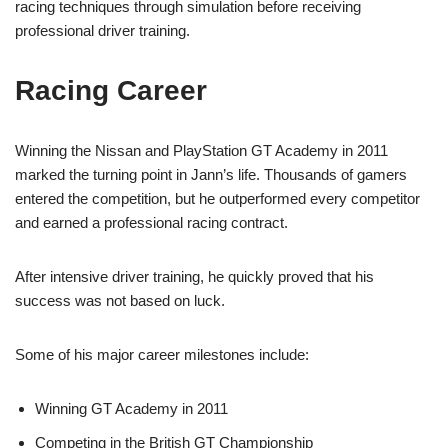
racing techniques through simulation before receiving
professional driver training.
Racing Career
Winning the Nissan and PlayStation GT Academy in 2011
marked the turning point in Jann’s life. Thousands of gamers
entered the competition, but he outperformed every competitor
and earned a professional racing contract.
After intensive driver training, he quickly proved that his
success was not based on luck.
Some of his major career milestones include:
Winning GT Academy in 2011
Competing in the British GT Championship