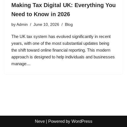
Making Tax Digital UK: Everything You
Need to Know in 2026
by
Admin
June 10, 2026
Blog
The UK tax system has evolved significantly in recent
years, with one of the most substantial updates being
the shift toward online financial reporting. This modern
approach is designed to help individuals and businesses
manage…
Neve
| Powered by
WordPress