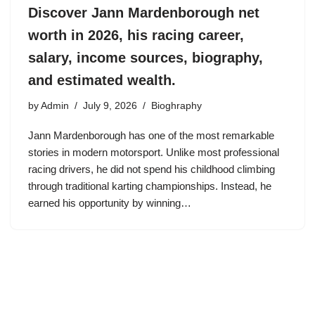
Discover Jann Mardenborough net
worth in 2026, his racing career,
salary, income sources, biography,
and estimated wealth.
by
Admin
July 9, 2026
Bioghraphy
Jann Mardenborough has one of the most remarkable
stories in modern motorsport. Unlike most professional
racing drivers, he did not spend his childhood climbing
through traditional karting championships. Instead, he
earned his opportunity by winning…