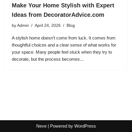
Make Your Home Stylish with Expert
Ideas from DecoratorAdvice.com
by
Admin
April 24, 2026
Blog
A stylish home doesn’t come from luck. It comes from
thoughtful choices and a clear sense of what works for
your space. Many people feel stuck when they try to
decorate, but the process becomes…
Neve
| Powered by
WordPress