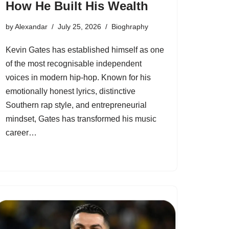
How He Built His Wealth
by
Alexandar
July 25, 2026
Bioghraphy
Kevin Gates has established himself as one
of the most recognisable independent
voices in modern hip-hop. Known for his
emotionally honest lyrics, distinctive
Southern rap style, and entrepreneurial
mindset, Gates has transformed his music
career…