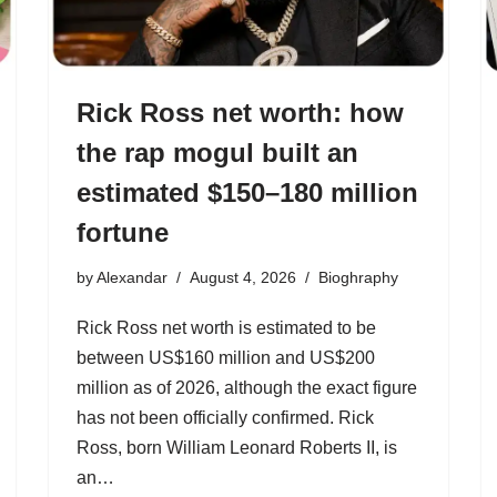
Rick Ross net worth: how
the rap mogul built an
estimated $150–180 million
fortune
by
Alexandar
August 4, 2026
Bioghraphy
Rick Ross net worth is estimated to be
between US$160 million and US$200
million as of 2026, although the exact figure
has not been officially confirmed. Rick
Ross, born William Leonard Roberts II, is
an…