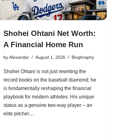
Shohei Ohtani Net Worth:
A Financial Home Run
by
Alexandar
August 1, 2026
Bioghraphy
Shohei Ohtani is not just rewriting the
record books on the baseball diamond; he
is fundamentally reshaping the financial
playbook for modern athletes. His unique
status as a genuine two-way player – an
elite pitcher…