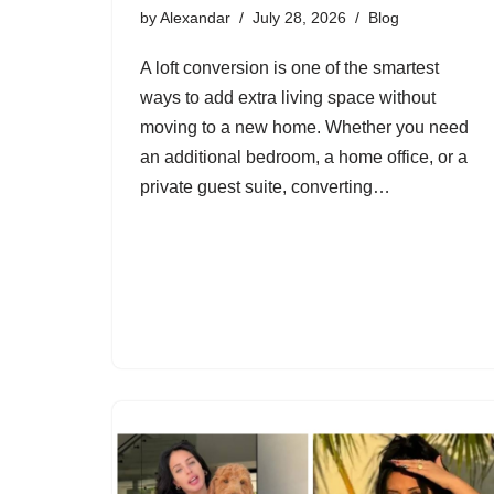
by
Alexandar
July 28, 2026
Blog
A loft conversion is one of the smartest
ways to add extra living space without
moving to a new home. Whether you need
an additional bedroom, a home office, or a
private guest suite, converting…