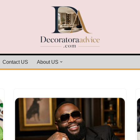
Contact US
About US