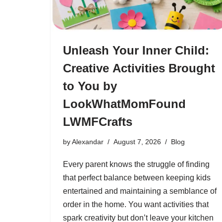
Unleash Your Inner Child:
Creative Activities Brought
to You by
LookWhatMomFound
LWMFCrafts
by
Alexandar
August 7, 2026
Blog
Every parent knows the struggle of finding
that perfect balance between keeping kids
entertained and maintaining a semblance of
order in the home. You want activities that
spark creativity but don’t leave your kitchen