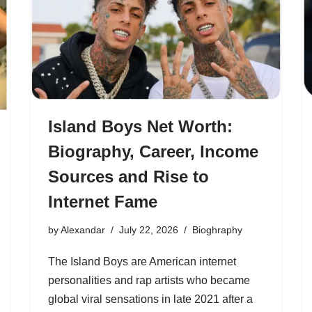
Island Boys Net Worth:
Biography, Career, Income
Sources and Rise to
Internet Fame
by
Alexandar
July 22, 2026
Bioghraphy
The Island Boys are American internet
personalities and rap artists who became
global viral sensations in late 2021 after a