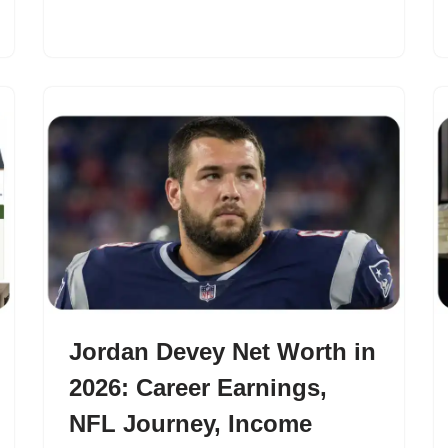
Jordan Devey Net Worth in
2026: Career Earnings,
NFL Journey, Income