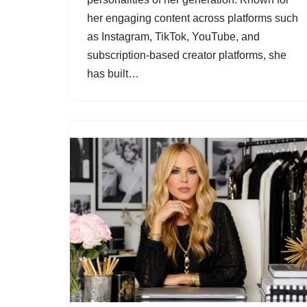
her engaging content across platforms such
as Instagram, TikTok, YouTube, and
subscription-based creator platforms, she
has built…