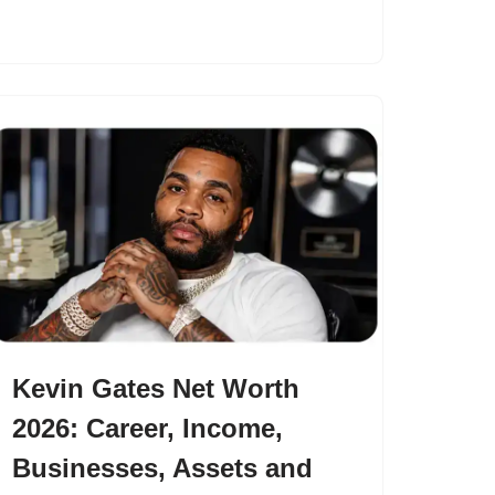
Kevin Gates Net Worth
2026: Career, Income,
Businesses, Assets and