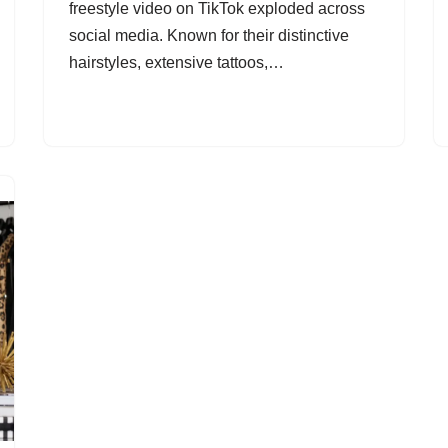
freestyle video on TikTok exploded across
social media. Known for their distinctive
hairstyles, extensive tattoos,…