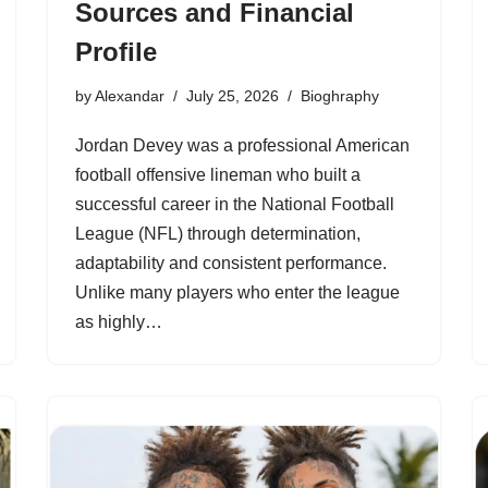
Sources and Financial
Profile
by
Alexandar
July 25, 2026
Bioghraphy
Jordan Devey was a professional American
football offensive lineman who built a
successful career in the National Football
League (NFL) through determination,
adaptability and consistent performance.
Unlike many players who enter the league
as highly…