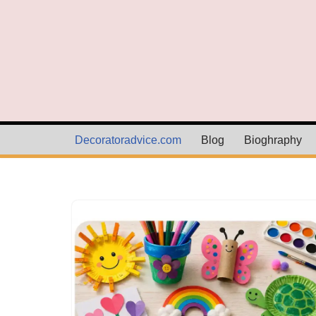
Skip
to
content
Decoratoradvice.com
Blog
Bioghraphy