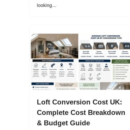
looking…
Loft Conversion Cost UK:
Complete Cost Breakdown
& Budget Guide