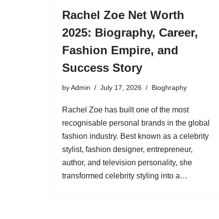
Rachel Zoe Net Worth
2025: Biography, Career,
Fashion Empire, and
Success Story
by
Admin
July 17, 2026
Bioghraphy
Rachel Zoe has built one of the most
recognisable personal brands in the global
fashion industry. Best known as a celebrity
stylist, fashion designer, entrepreneur,
author, and television personality, she
transformed celebrity styling into a…