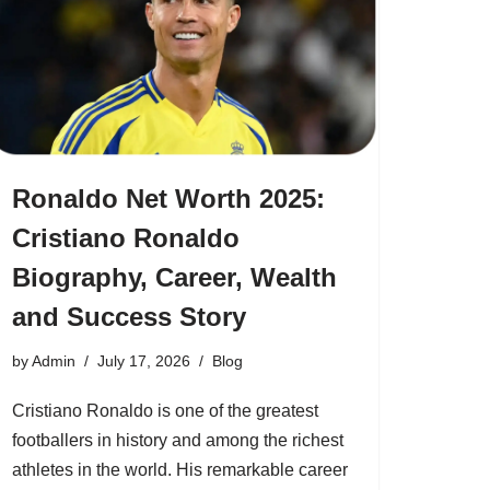
Ronaldo Net Worth 2025:
Cristiano Ronaldo
Biography, Career, Wealth
and Success Story
by
Admin
July 17, 2026
Blog
Cristiano Ronaldo is one of the greatest
footballers in history and among the richest
athletes in the world. His remarkable career