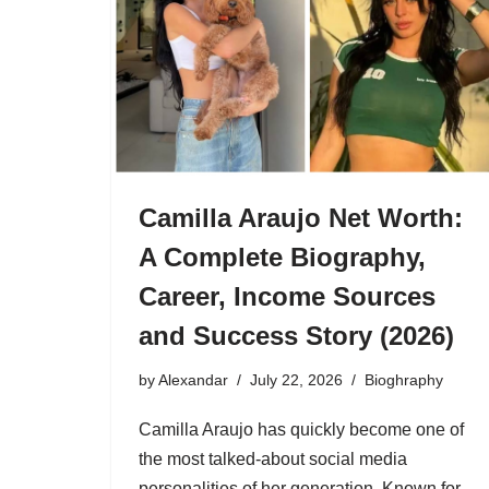
Camilla Araujo Net Worth:
A Complete Biography,
Career, Income Sources
and Success Story (2026)
by
Alexandar
July 22, 2026
Bioghraphy
Camilla Araujo has quickly become one of
the most talked-about social media
personalities of her generation. Known for