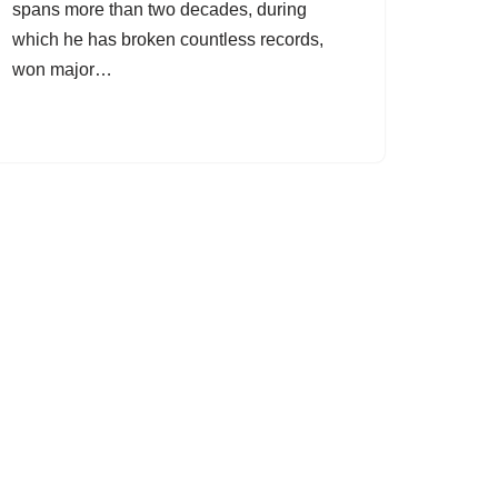
spans more than two decades, during
which he has broken countless records,
won major…