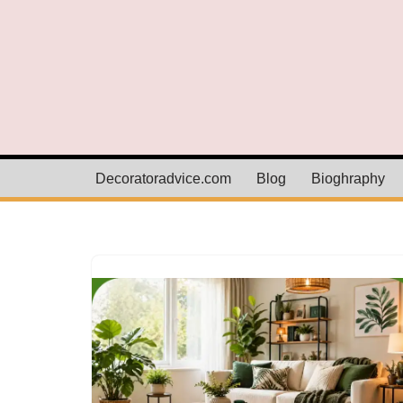
Skip
to
content
Decoratoradvice.com
Blog
Bioghraphy