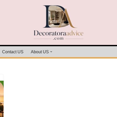
Contact US
About US