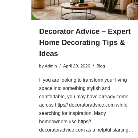
Decorator Advice – Expert
Home Decorating Tips &
Ideas
by
Admin
April 29, 2026
Blog
If you are looking to transform your living
space into something stylish and
comfortable, you may have already come
across https// decoratoradvice.com while
searching for inspiration. Many
homeowners use https//
decoratoradvice.com as a helpful starting…