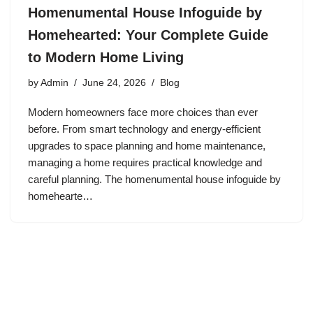
Homenumental House Infoguide by
Homehearted: Your Complete Guide
to Modern Home Living
by
Admin
June 24, 2026
Blog
Modern homeowners face more choices than ever
before. From smart technology and energy-efficient
upgrades to space planning and home maintenance,
managing a home requires practical knowledge and
careful planning. The homenumental house infoguide by
homehearte…