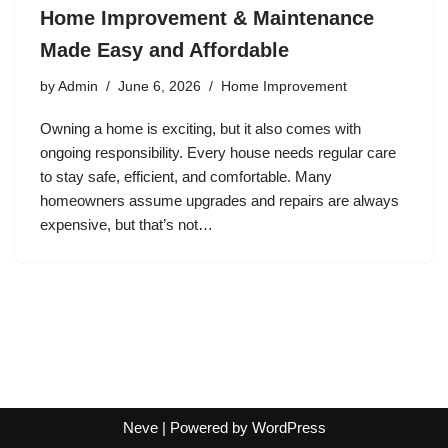
Home Improvement & Maintenance
Made Easy and Affordable
by
Admin
June 6, 2026
Home Improvement
Owning a home is exciting, but it also comes with
ongoing responsibility. Every house needs regular care
to stay safe, efficient, and comfortable. Many
homeowners assume upgrades and repairs are always
expensive, but that’s not…
Neve
| Powered by
WordPress