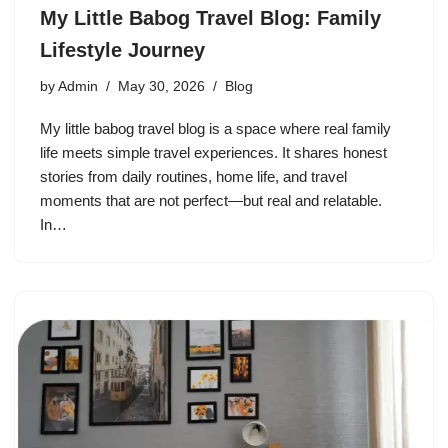
My Little Babog Travel Blog: Family
Lifestyle Journey
by
Admin
May 30, 2026
Blog
My little babog travel blog is a space where real family
life meets simple travel experiences. It shares honest
stories from daily routines, home life, and travel
moments that are not perfect—but real and relatable.
In…