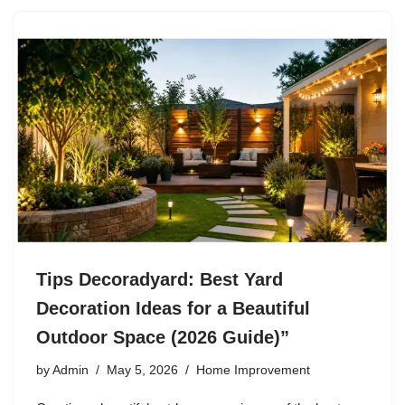
Tips Decoradyard: Best Yard
Decoration Ideas for a Beautiful
Outdoor Space (2026 Guide)”
by
Admin
May 5, 2026
Home Improvement