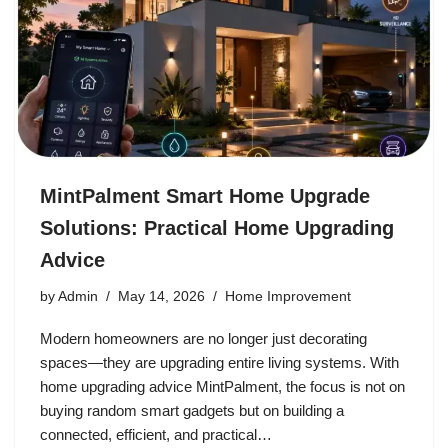
MintPalment Smart Home Upgrade
Solutions: Practical Home Upgrading
Advice
by
Admin
May 14, 2026
Home Improvement
Modern homeowners are no longer just decorating
spaces—they are upgrading entire living systems. With
home upgrading advice MintPalment, the focus is not on
buying random smart gadgets but on building a
connected, efficient, and practical…