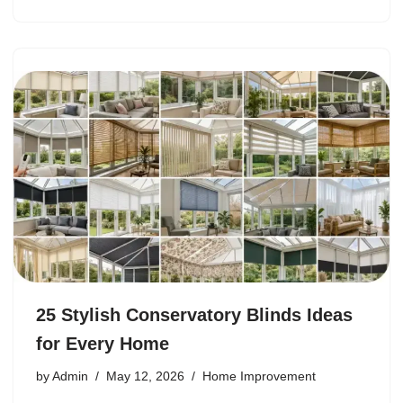
25 Stylish Conservatory Blinds Ideas
for Every Home
by
Admin
May 12, 2026
Home Improvement