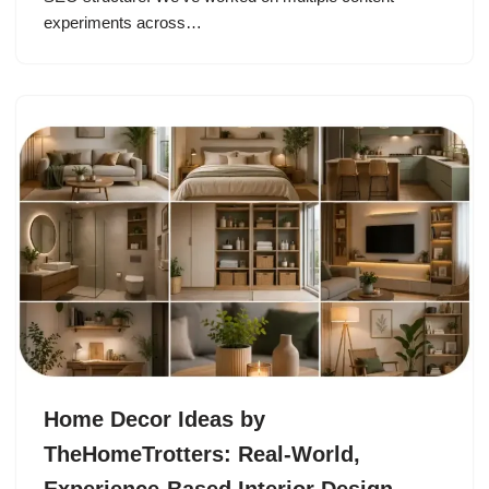
experiments across…
Home Decor Ideas by
TheHomeTrotters: Real-World,