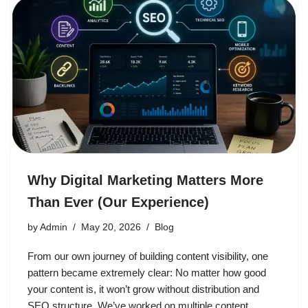
Why Digital Marketing Matters More
Than Ever (Our Experience)
by
Admin
May 20, 2026
Blog
From our own journey of building content visibility, one
pattern became extremely clear: No matter how good
your content is, it won’t grow without distribution and
SEO structure. We’ve worked on multiple content