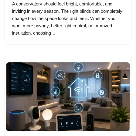
A conservatory should feel bright, comfortable, and
inviting in every season. The right blinds can completely
change how the space looks and feels. Whether you
want more privacy, better light control, or improved
insulation, choosing…