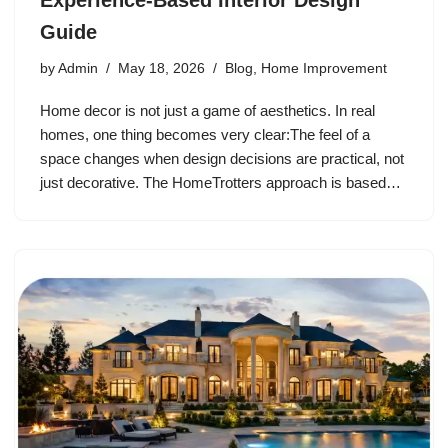
Experience-Based Interior Design
Guide
by
Admin
May 18, 2026
Blog
,
Home Improvement
Home decor is not just a game of aesthetics. In real
homes, one thing becomes very clear:The feel of a
space changes when design decisions are practical, not
just decorative. The HomeTrotters approach is based…