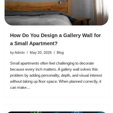
How Do You Design a Gallery Wall for
a Small Apartment?
by
Admin
May 20, 2026
Blog
Small apartments often feel challenging to decorate
because every inch matters. A gallery wall solves this
problem by adding personality, depth, and visual interest
without taking up floor space. When planned correctly, it
can make…