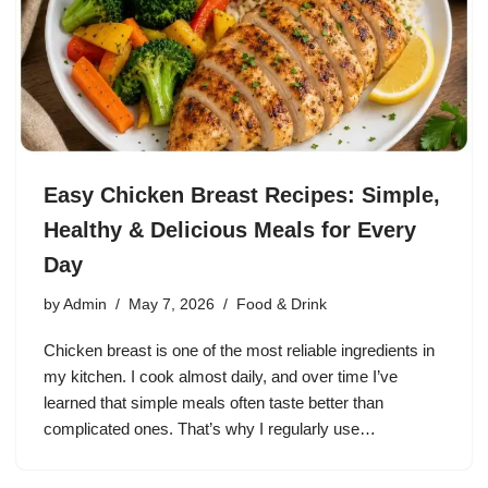
Easy Chicken Breast Recipes: Simple,
Healthy & Delicious Meals for Every
Day
by
Admin
May 7, 2026
Food & Drink
Chicken breast is one of the most reliable ingredients in
my kitchen. I cook almost daily, and over time I’ve
learned that simple meals often taste better than
complicated ones. That’s why I regularly use…