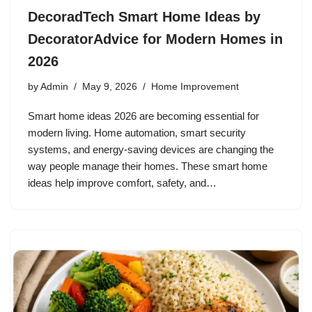
DecoradTech Smart Home Ideas by
DecoratorAdvice for Modern Homes in
2026
by
Admin
May 9, 2026
Home Improvement
Smart home ideas 2026 are becoming essential for
modern living. Home automation, smart security
systems, and energy-saving devices are changing the
way people manage their homes. These smart home
ideas help improve comfort, safety, and…