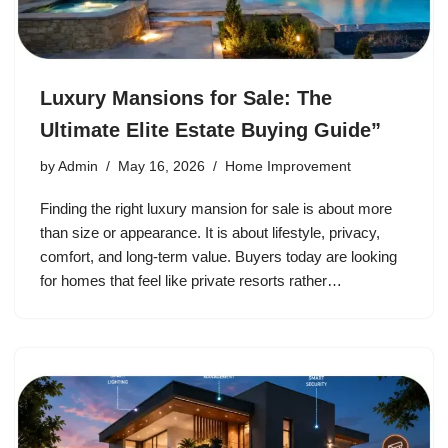
Luxury Mansions for Sale: The
Ultimate Elite Estate Buying Guide”
by
Admin
May 16, 2026
Home Improvement
Finding the right luxury mansion for sale is about more
than size or appearance. It is about lifestyle, privacy,
comfort, and long-term value. Buyers today are looking
for homes that feel like private resorts rather…