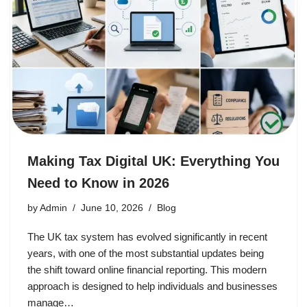
Making Tax Digital UK: Everything You
Need to Know in 2026
by
Admin
June 10, 2026
Blog
The UK tax system has evolved significantly in recent
years, with one of the most substantial updates being
the shift toward online financial reporting. This modern
approach is designed to help individuals and businesses
manage…