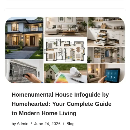
Homenumental House Infoguide by
Homehearted: Your Complete Guide
to Modern Home Living
by
Admin
June 24, 2026
Blog