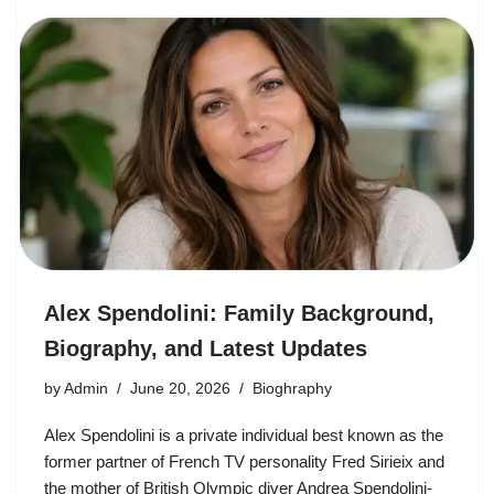
Alex Spendolini: Family Background,
Biography, and Latest Updates
by
Admin
June 20, 2026
Bioghraphy
Alex Spendolini is a private individual best known as the
former partner of French TV personality Fred Sirieix and
the mother of British Olympic diver Andrea Spendolini-