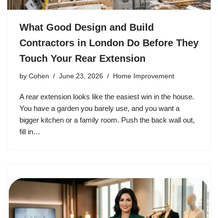
What Good Design and Build
Contractors in London Do Before They
Touch Your Rear Extension
by
Cohen
June 23, 2026
Home Improvement
A rear extension looks like the easiest win in the house.
You have a garden you barely use, and you want a
bigger kitchen or a family room. Push the back wall out,
fill in…