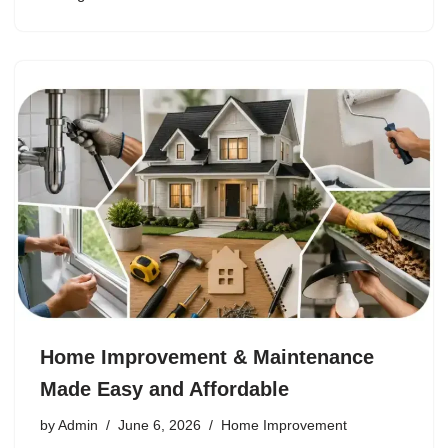
Home Improvement & Maintenance
Made Easy and Affordable
by
Admin
June 6, 2026
Home Improvement