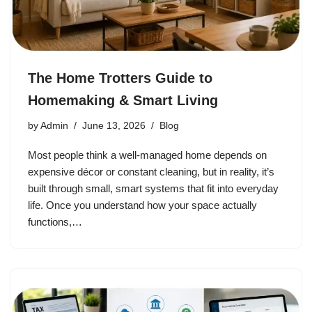
The Home Trotters Guide to
Homemaking & Smart Living
by
Admin
June 13, 2026
Blog
Most people think a well-managed home depends on
expensive décor or constant cleaning, but in reality, it’s
built through small, smart systems that fit into everyday
life. Once you understand how your space actually
functions,…