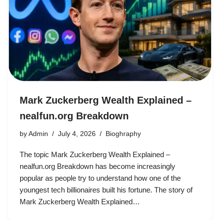
Mark Zuckerberg Wealth Explained –
nealfun.org Breakdown
by
Admin
July 4, 2026
Bioghraphy
The topic Mark Zuckerberg Wealth Explained –
nealfun.org Breakdown has become increasingly
popular as people try to understand how one of the
youngest tech billionaires built his fortune. The story of
Mark Zuckerberg Wealth Explained…