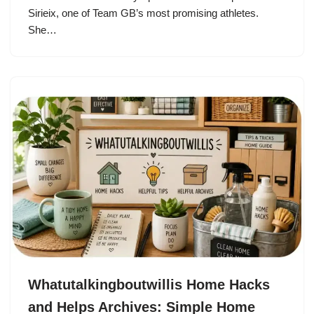
Sirieix, one of Team GB’s most promising athletes.
She…
Whatutalkingboutwillis Home Hacks
and Helps Archives: Simple Home