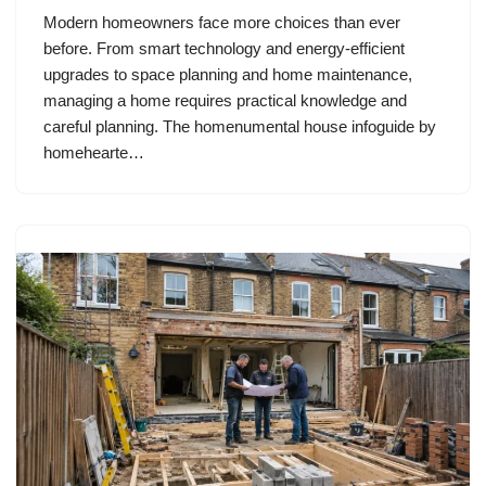
Modern homeowners face more choices than ever
before. From smart technology and energy-efficient
upgrades to space planning and home maintenance,
managing a home requires practical knowledge and
careful planning. The homenumental house infoguide by
homehearte…