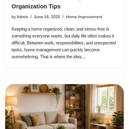
Organization Tips
by
Admin
June 18, 2026
Home Improvement
Keeping a home organized, clean, and stress-free is
something everyone wants, but daily life often makes it
difficult. Between work, responsibilities, and unexpected
tasks, home management can quickly become
overwhelming. That is where the idea…