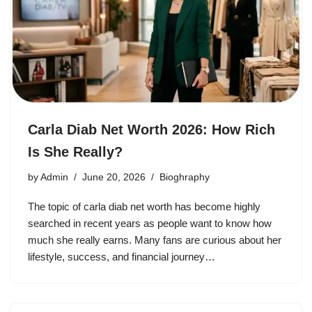
Carla Diab Net Worth 2026: How Rich
Is She Really?
by
Admin
June 20, 2026
Bioghraphy
The topic of carla diab net worth has become highly
searched in recent years as people want to know how
much she really earns. Many fans are curious about her
lifestyle, success, and financial journey…