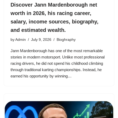
Discover Jann Mardenborough net
worth in 2026, his racing career,
salary, income sources, biography,
and estimated wealth.
by
Admin
July 9, 2026
Bioghraphy
Jann Mardenborough has one of the most remarkable
stories in modern motorsport. Unlike most professional
racing drivers, he did not spend his childhood climbing
through traditional karting championships. Instead, he
earned his opportunity by winning…