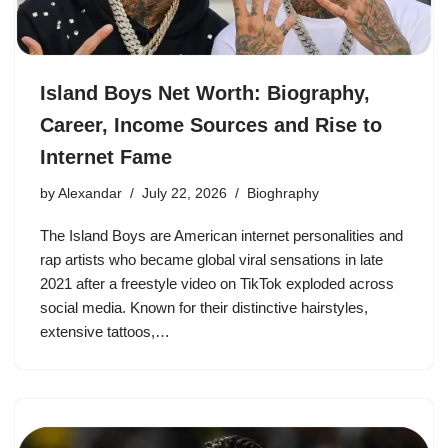
Island Boys Net Worth: Biography,
Career, Income Sources and Rise to
Internet Fame
by
Alexandar
July 22, 2026
Bioghraphy
The Island Boys are American internet personalities and
rap artists who became global viral sensations in late
2021 after a freestyle video on TikTok exploded across
social media. Known for their distinctive hairstyles,
extensive tattoos,…