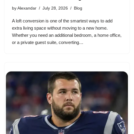
by
Alexandar
July 28, 2026
Blog
A loft conversion is one of the smartest ways to add
extra living space without moving to a new home.
Whether you need an additional bedroom, a home office,
or a private guest suite, converting…