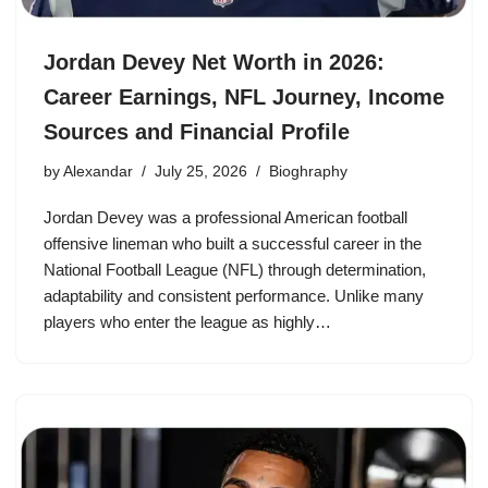
Jordan Devey Net Worth in 2026:
Career Earnings, NFL Journey, Income
Sources and Financial Profile
by
Alexandar
July 25, 2026
Bioghraphy
Jordan Devey was a professional American football
offensive lineman who built a successful career in the
National Football League (NFL) through determination,
adaptability and consistent performance. Unlike many
players who enter the league as highly…