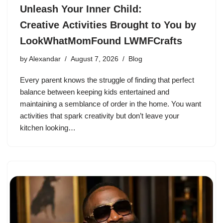
Unleash Your Inner Child:
Creative Activities Brought to You by
LookWhatMomFound LWMFCrafts
by
Alexandar
August 7, 2026
Blog
Every parent knows the struggle of finding that perfect
balance between keeping kids entertained and
maintaining a semblance of order in the home. You want
activities that spark creativity but don’t leave your
kitchen looking…