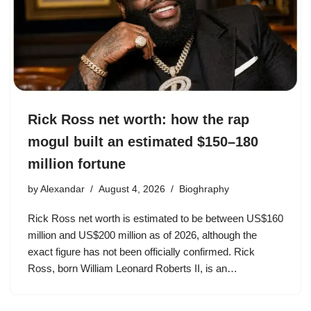
Rick Ross net worth: how the rap
mogul built an estimated $150–180
million fortune
by
Alexandar
August 4, 2026
Bioghraphy
Rick Ross net worth is estimated to be between US$160
million and US$200 million as of 2026, although the
exact figure has not been officially confirmed. Rick
Ross, born William Leonard Roberts II, is an…