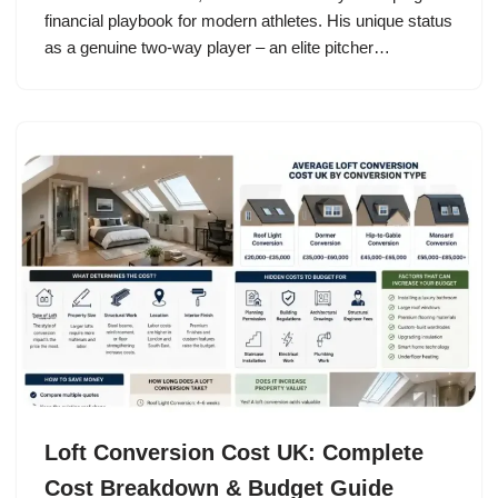
financial playbook for modern athletes. His unique status
as a genuine two-way player – an elite pitcher…
Loft Conversion Cost UK: Complete
Cost Breakdown & Budget Guide