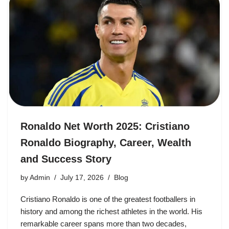
Ronaldo Net Worth 2025: Cristiano
Ronaldo Biography, Career, Wealth
and Success Story
by
Admin
July 17, 2026
Blog
Cristiano Ronaldo is one of the greatest footballers in
history and among the richest athletes in the world. His
remarkable career spans more than two decades,