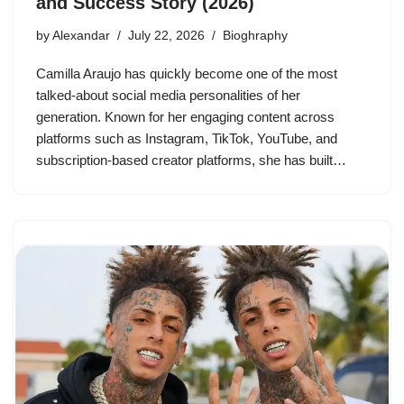
and Success Story (2026)
by
Alexandar
July 22, 2026
Bioghraphy
Camilla Araujo has quickly become one of the most
talked-about social media personalities of her
generation. Known for her engaging content across
platforms such as Instagram, TikTok, YouTube, and
subscription-based creator platforms, she has built…