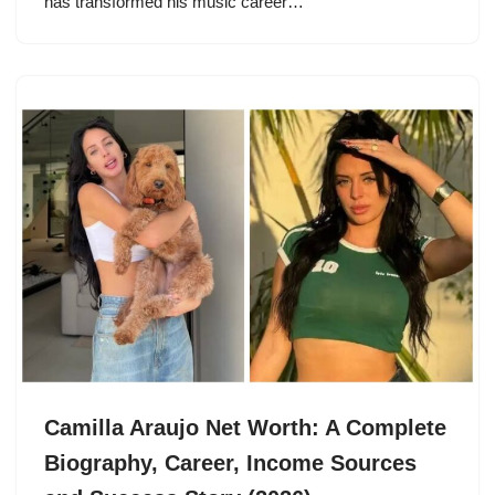
has transformed his music career…
Camilla Araujo Net Worth: A Complete
Biography, Career, Income Sources