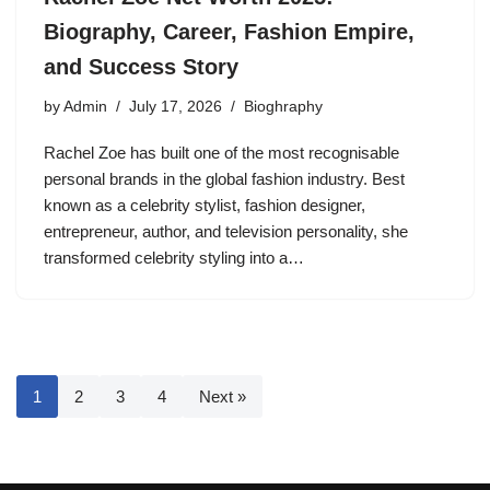
Biography, Career, Fashion Empire,
and Success Story
by
Admin
July 17, 2026
Bioghraphy
Rachel Zoe has built one of the most recognisable
personal brands in the global fashion industry. Best
known as a celebrity stylist, fashion designer,
entrepreneur, author, and television personality, she
transformed celebrity styling into a…
1
2
3
4
Next »