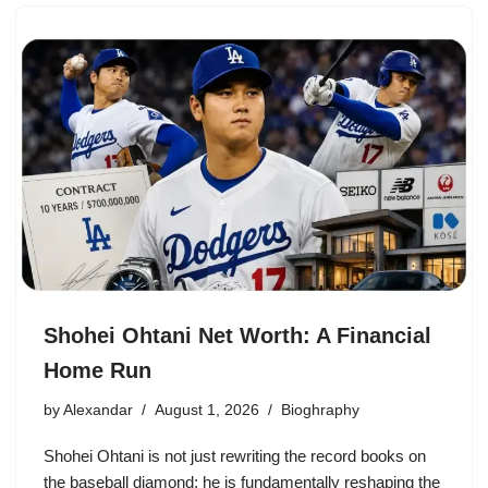
Shohei Ohtani Net Worth: A Financial
Home Run
by
Alexandar
August 1, 2026
Bioghraphy
Shohei Ohtani is not just rewriting the record books on
the baseball diamond; he is fundamentally reshaping the