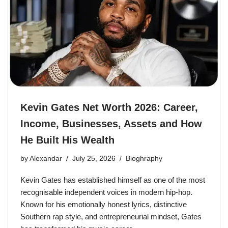
Kevin Gates Net Worth 2026: Career,
Income, Businesses, Assets and How
He Built His Wealth
by
Alexandar
July 25, 2026
Bioghraphy
Kevin Gates has established himself as one of the most
recognisable independent voices in modern hip-hop.
Known for his emotionally honest lyrics, distinctive
Southern rap style, and entrepreneurial mindset, Gates