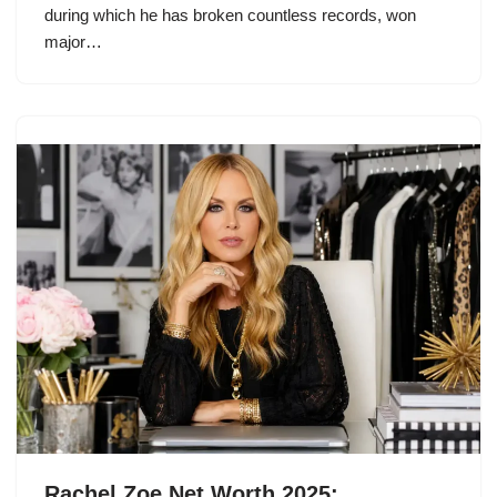
during which he has broken countless records, won
major…
Rachel Zoe Net Worth 2025: