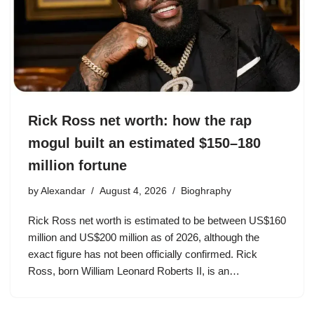
Rick Ross net worth: how the rap
mogul built an estimated $150–180
million fortune
by
Alexandar
August 4, 2026
Bioghraphy
Rick Ross net worth is estimated to be between US$160
million and US$200 million as of 2026, although the
exact figure has not been officially confirmed. Rick
Ross, born William Leonard Roberts II, is an…