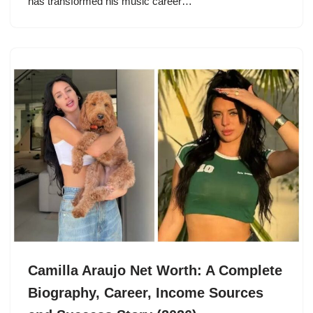
has transformed his music career…
Camilla Araujo Net Worth: A Complete
Biography, Career, Income Sources