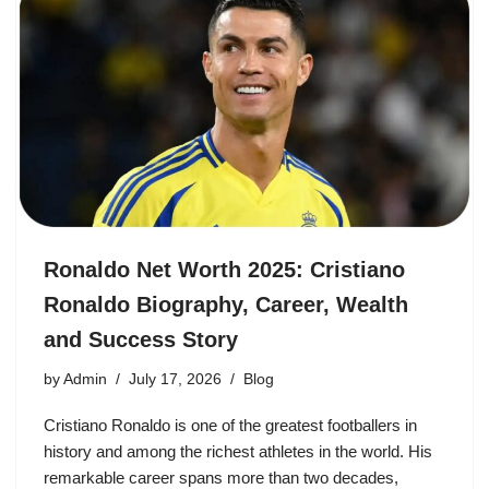
Ronaldo Net Worth 2025: Cristiano
Ronaldo Biography, Career, Wealth
and Success Story
by
Admin
July 17, 2026
Blog
Cristiano Ronaldo is one of the greatest footballers in
history and among the richest athletes in the world. His
remarkable career spans more than two decades,