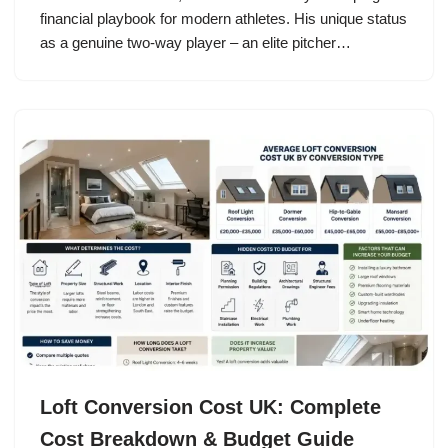
financial playbook for modern athletes. His unique status
as a genuine two-way player – an elite pitcher…
Loft Conversion Cost UK: Complete
Cost Breakdown & Budget Guide