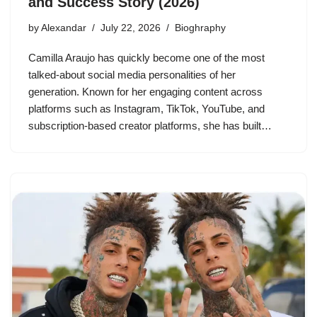
and Success Story (2026)
by
Alexandar
July 22, 2026
Bioghraphy
Camilla Araujo has quickly become one of the most
talked-about social media personalities of her
generation. Known for her engaging content across
platforms such as Instagram, TikTok, YouTube, and
subscription-based creator platforms, she has built…