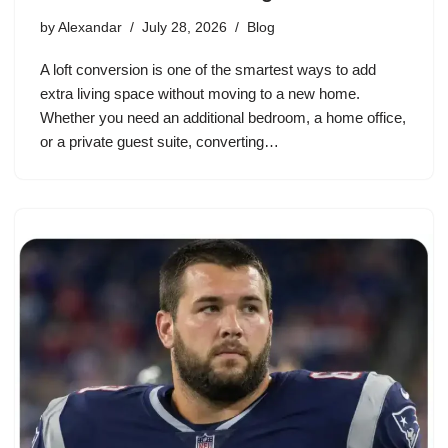
by
Alexandar
July 28, 2026
Blog
A loft conversion is one of the smartest ways to add
extra living space without moving to a new home.
Whether you need an additional bedroom, a home office,
or a private guest suite, converting…