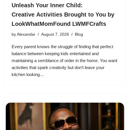
Unleash Your Inner Child:
Creative Activities Brought to You by
LookWhatMomFound LWMFCrafts
by
Alexandar
August 7, 2026
Blog
Every parent knows the struggle of finding that perfect
balance between keeping kids entertained and
maintaining a semblance of order in the home. You want
activities that spark creativity but don’t leave your
kitchen looking…