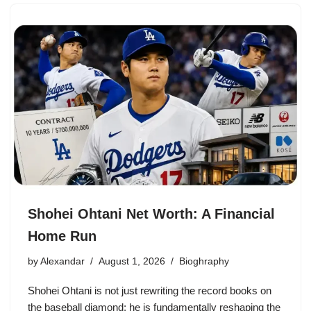
Shohei Ohtani Net Worth: A Financial
Home Run
by
Alexandar
August 1, 2026
Bioghraphy
Shohei Ohtani is not just rewriting the record books on
the baseball diamond; he is fundamentally reshaping the