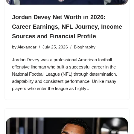
Jordan Devey Net Worth in 2026:
Career Earnings, NFL Journey, Income
Sources and Financial Profile
by
Alexandar
July 25, 2026
Bioghraphy
Jordan Devey was a professional American football
offensive lineman who built a successful career in the
National Football League (NFL) through determination,
adaptability and consistent performance. Unlike many
players who enter the league as highly…