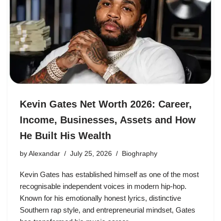
Kevin Gates Net Worth 2026: Career,
Income, Businesses, Assets and How
He Built His Wealth
by
Alexandar
July 25, 2026
Bioghraphy
Kevin Gates has established himself as one of the most
recognisable independent voices in modern hip-hop.
Known for his emotionally honest lyrics, distinctive
Southern rap style, and entrepreneurial mindset, Gates