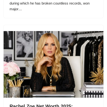
during which he has broken countless records, won
major…
Rachel Zoe Net Worth 2025: