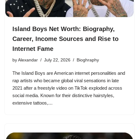
Island Boys Net Worth: Biography,
Career, Income Sources and Rise to
Internet Fame
by
Alexandar
July 22, 2026
Bioghraphy
The Island Boys are American internet personalities and
rap artists who became global viral sensations in late
2021 after a freestyle video on TikTok exploded across
social media. Known for their distinctive hairstyles,
extensive tattoos,…