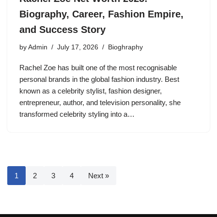
Biography, Career, Fashion Empire,
and Success Story
by
Admin
July 17, 2026
Bioghraphy
Rachel Zoe has built one of the most recognisable
personal brands in the global fashion industry. Best
known as a celebrity stylist, fashion designer,
entrepreneur, author, and television personality, she
transformed celebrity styling into a…
1
2
3
4
Next »