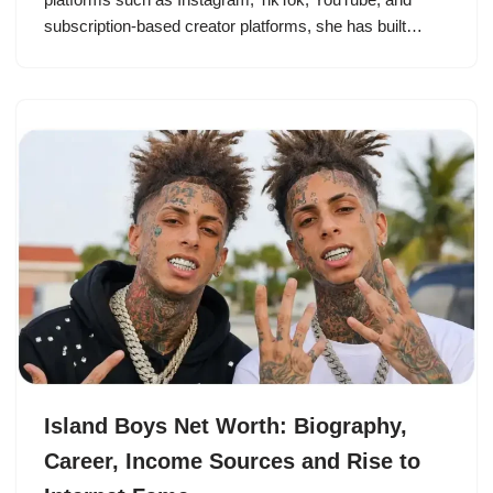
subscription-based creator platforms, she has built…
Island Boys Net Worth: Biography,
Career, Income Sources and Rise to