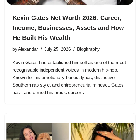
Kevin Gates Net Worth 2026: Career,
Income, Businesses, Assets and How
He Built His Wealth
by
Alexandar
July 25, 2026
Bioghraphy
Kevin Gates has established himself as one of the most
recognisable independent voices in modern hip-hop.
Known for his emotionally honest lyrics, distinctive
Southern rap style, and entrepreneurial mindset, Gates
has transformed his music career…