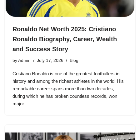
Ronaldo Net Worth 2025: Cristiano
Ronaldo Biography, Career, Wealth
and Success Story
by
Admin
July 17, 2026
Blog
Cristiano Ronaldo is one of the greatest footballers in
history and among the richest athletes in the world. His
remarkable career spans more than two decades,
during which he has broken countless records, won
major…