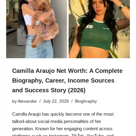
Camilla Araujo Net Worth: A Complete
Biography, Career, Income Sources
and Success Story (2026)
by
Alexandar
July 22, 2026
Bioghraphy
Camilla Araujo has quickly become one of the most
talked-about social media personalities of her
generation. Known for her engaging content across
platforms such as Instagram, TikTok, YouTube, and