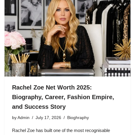
Rachel Zoe Net Worth 2025:
Biography, Career, Fashion Empire,
and Success Story
by
Admin
July 17, 2026
Bioghraphy
Rachel Zoe has built one of the most recognisable