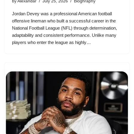
by
Alexandar
July 25, 2026
Bioghraphy
Jordan Devey was a professional American football
offensive lineman who built a successful career in the
National Football League (NFL) through determination,
adaptability and consistent performance. Unlike many
players who enter the league as highly…