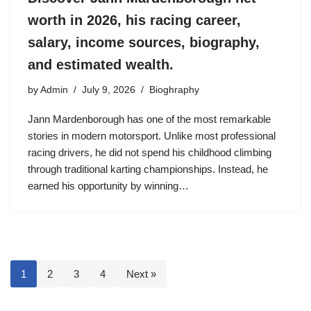
worth in 2026, his racing career,
salary, income sources, biography,
and estimated wealth.
by
Admin
July 9, 2026
Bioghraphy
Jann Mardenborough has one of the most remarkable
stories in modern motorsport. Unlike most professional
racing drivers, he did not spend his childhood climbing
through traditional karting championships. Instead, he
earned his opportunity by winning…
1
2
3
4
Next »