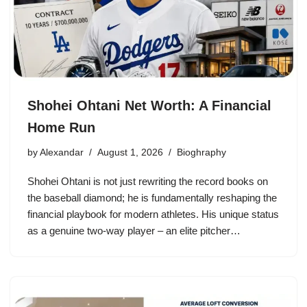
Shohei Ohtani Net Worth: A Financial
Home Run
by
Alexandar
August 1, 2026
Bioghraphy
Shohei Ohtani is not just rewriting the record books on
the baseball diamond; he is fundamentally reshaping the
financial playbook for modern athletes. His unique status
as a genuine two-way player – an elite pitcher…