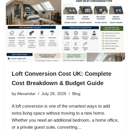
Loft Conversion Cost UK: Complete
Cost Breakdown & Budget Guide
by
Alexandar
July 28, 2026
Blog
A loft conversion is one of the smartest ways to add
extra living space without moving to a new home.
Whether you need an additional bedroom, a home office,
or a private guest suite, converting…