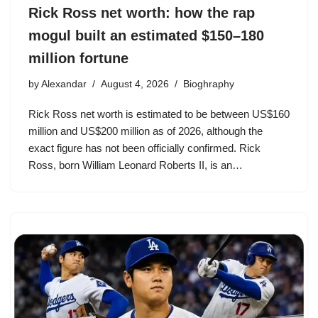
Rick Ross net worth: how the rap
mogul built an estimated $150–180
million fortune
by
Alexandar
August 4, 2026
Bioghraphy
Rick Ross net worth is estimated to be between US$160
million and US$200 million as of 2026, although the
exact figure has not been officially confirmed. Rick
Ross, born William Leonard Roberts II, is an…