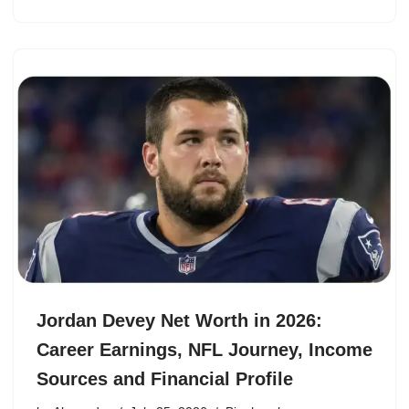
Jordan Devey Net Worth in 2026:
Career Earnings, NFL Journey, Income
Sources and Financial Profile