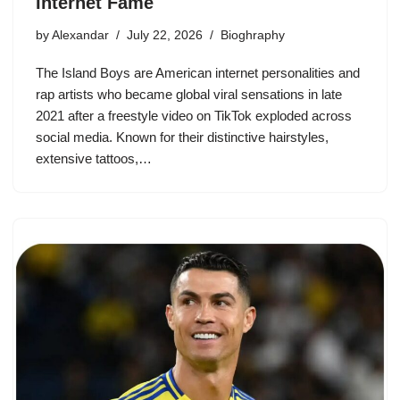
Internet Fame
by
Alexandar
July 22, 2026
Bioghraphy
The Island Boys are American internet personalities and
rap artists who became global viral sensations in late
2021 after a freestyle video on TikTok exploded across
social media. Known for their distinctive hairstyles,
extensive tattoos,…