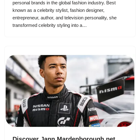
personal brands in the global fashion industry. Best
known as a celebrity stylist, fashion designer,
entrepreneur, author, and television personality, she
transformed celebrity styling into a…
Discover Jann Mardenborough net